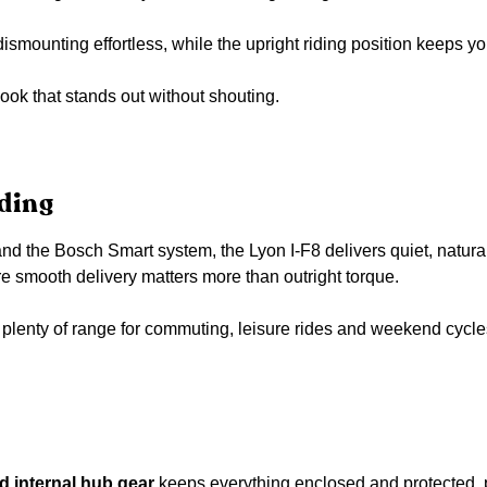
smounting effortless, while the upright riding position keeps 
look that stands out without shouting.
ding
the Bosch Smart system, the Lyon I-F8 delivers quiet, natural-fee
 smooth delivery matters more than outright torque.
lenty of range for commuting, leisure rides and weekend cycles
 internal hub gear
keeps everything enclosed and protected, pe