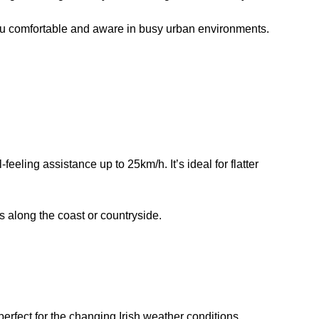
you comfortable and aware in busy urban environments.
ling assistance up to 25km/h. It’s ideal for flatter
 along the coast or countryside.
rfect for the changing Irish weather conditions.