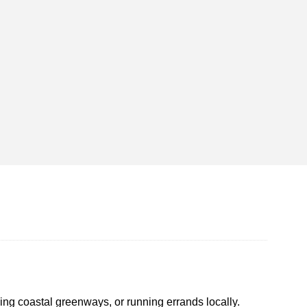
sing coastal greenways, or running errands locally.