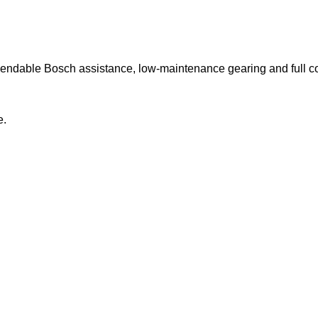
ependable Bosch assistance, low-maintenance gearing and full c
e.