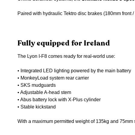
Paired with hydraulic Tektro disc brakes (180mm front /
Fully equipped for Ireland
The Lyon I-F8 comes ready for real-world use:
• Integrated LED lighting powered by the main battery
• MonkeyLoad system rear carrier
• SKS mudguards
• Adjustable A-head stem
• Abus battery lock with X-Plus cylinder
• Stable kickstand
With a maximum permitted weight of 135kg and 75mm sus