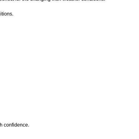
itions.
h confidence.