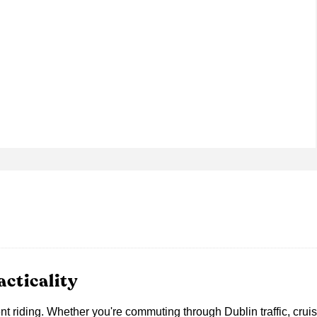
cticality
nt riding. Whether you're commuting through Dublin traffic, crui