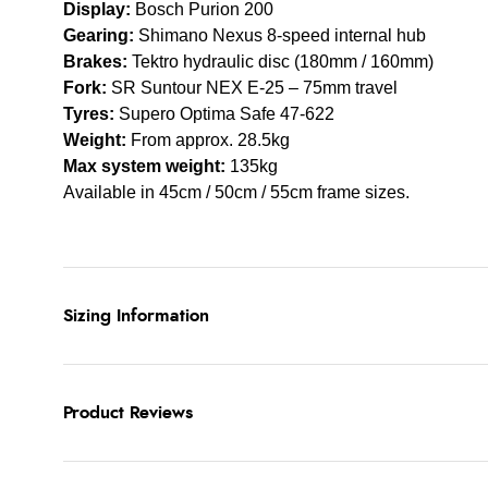
Display:
Bosch Purion 200
Gearing:
Shimano Nexus 8-speed internal hub
Brakes:
Tektro hydraulic disc (180mm / 160mm)
Fork:
SR Suntour NEX E-25 – 75mm travel
Tyres:
Supero Optima Safe 47-622
Weight:
From approx. 28.5kg
Max system weight:
135kg
Available in 45cm / 50cm / 55cm frame sizes.
Sizing Information
Product Reviews