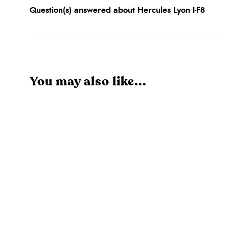
Question(s) answered about Hercules Lyon I-F8
You may also like...