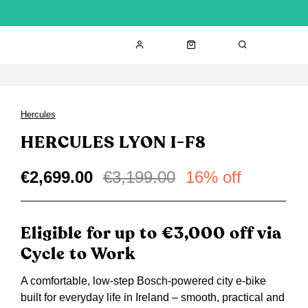
Hercules
HERCULES LYON I-F8
€2,699.00
€3,199.00
16% off
Eligible for up to €3,000 off via
Cycle to Work
A comfortable, low-step Bosch-powered city e-bike
built for everyday life in Ireland – smooth, practical and