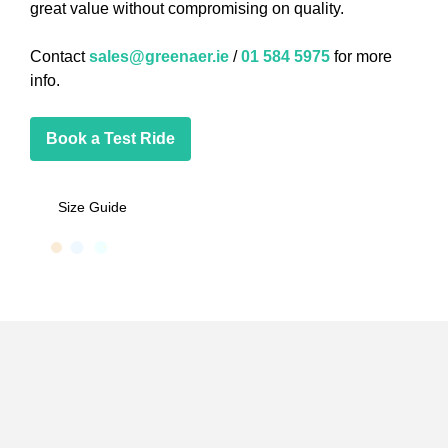
great value without compromising on quality.
Contact
sales@greenaer.ie
/
01 584 5975
for more
info.
Book a Test Ride
Size Guide