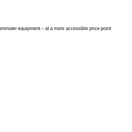
ommuter equipment – at a more accessible price point