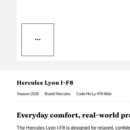
Hercules Lyon I-F8
Season:2026
Brand:Hercules
Code:He-Ly-IF8-Web
Everyday comfort, real-world pra
The Hercules Lyon I-F8 is designed for relaxed, confide