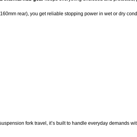
 160mm rear), you get reliable stopping power in wet or dry cond
pension fork travel, it’s built to handle everyday demands wit