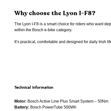
Why choose the Lyon I-F8?
The Lyon I-F8 is a smart choice for riders who want d
within the Bosch e-bike category.
It’s practical, comfortable and designed for daily Irish lif
Technical Information
Motor:
Bosch Active Line Plus Smart System – 50Nm
Battery:
Bosch PowerTube 500Wh