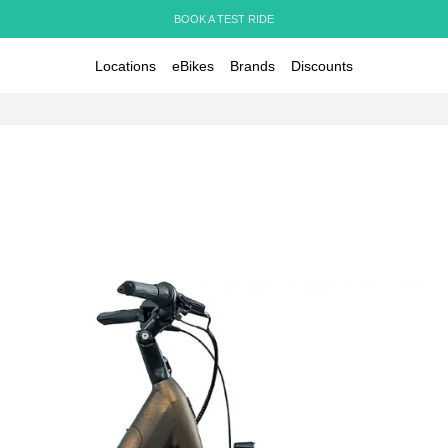
BOOK A TEST RIDE
Locations
eBikes
Brands
Discounts