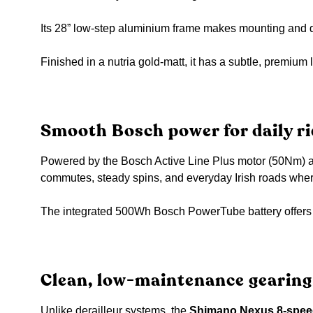
Its 28” low-step aluminium frame makes mounting and di
Finished in a nutria gold-matt, it has a subtle, premium 
Smooth Bosch power for daily ri
Powered by the Bosch Active Line Plus motor (50Nm) and 
commutes, steady spins, and everyday Irish roads where
The integrated 500Wh Bosch PowerTube battery offers p
Clean, low-maintenance gearing
Unlike derailleur systems, the
Shimano Nexus 8-speed