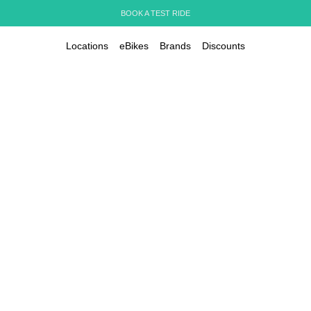
BOOK A TEST RIDE
Locations
eBikes
Brands
Discounts