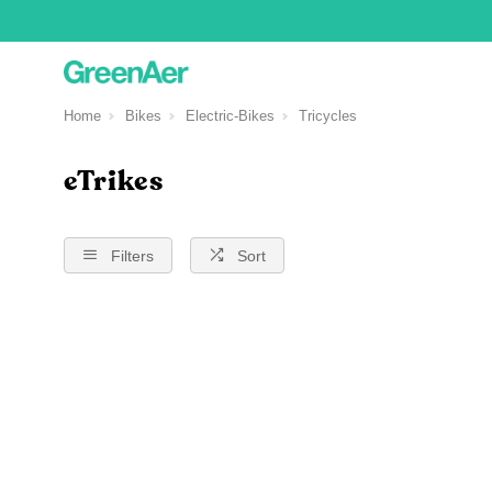
Home
Bikes
Electric-Bikes
Tricycles
eTrikes
Filters
Sort