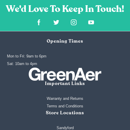
Opening Times
Mon to Fri: 9am to 6pm
‍Sat: 10am to 4pm
Important Links
Warranty and Returns
Terms and Conditions
Store Locations
Sandyford