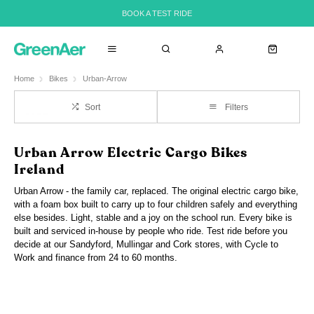
BOOK A TEST RIDE
Home
Bikes
Urban-Arrow
Sort
Filters
Urban Arrow Electric Cargo Bikes
Ireland
Urban Arrow - the family car, replaced. The original electric cargo bike,
with a foam box built to carry up to four children safely and everything
else besides. Light, stable and a joy on the school run. Every bike is
built and serviced in-house by people who ride. Test ride before you
decide at our Sandyford, Mullingar and Cork stores, with Cycle to
Work and finance from 24 to 60 months.