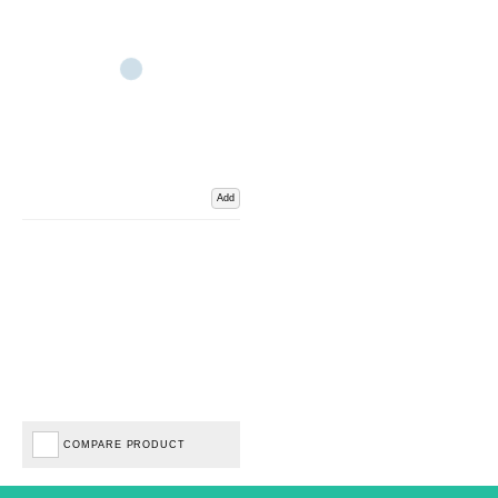
Add
COMPARE PRODUCT