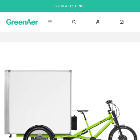
BOOK A TEST RIDE