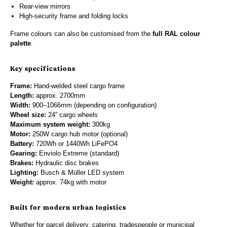
Rear-view mirrors
High-security frame and folding locks
Frame colours can also be customised from the
full RAL colour
palette
.
Key specifications
Frame:
Hand-welded steel cargo frame
Length:
approx. 2700mm
Width:
900–1066mm (depending on configuration)
Wheel size:
24” cargo wheels
Maximum system weight:
300kg
Motor:
250W cargo hub motor (optional)
Battery:
720Wh or 1440Wh LiFePO4
Gearing:
Enviolo Extreme (standard)
Brakes:
Hydraulic disc brakes
Lighting:
Busch & Müller LED system
Weight:
approx. 74kg with motor
Built for modern urban logistics
Whether for parcel delivery, catering, tradespeople or municipal