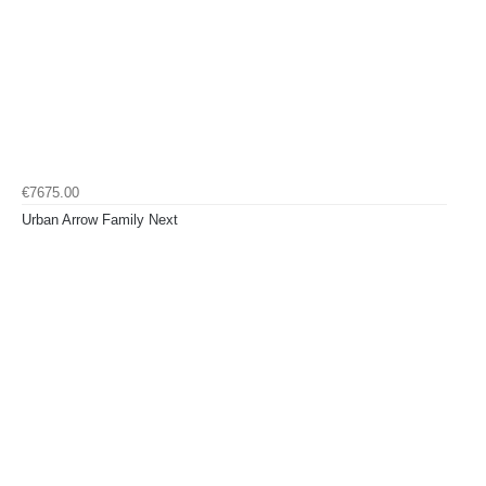
€7675.00
Urban Arrow Family Next