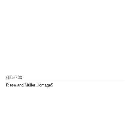
€9950.00
Riese and Müller Homage5