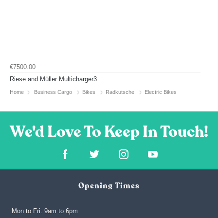
€7500.00
Riese and Müller Multicharger3
Home
Business Cargo
Bikes
Radkutsche
Electric Bikes
Opening Times
Mon to Fri: 9am to 6pm