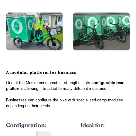
A modular platform for business
One of the Musketeer’s greatest strengths is its
configurable rear
platform
, allowing it to adapt to many different industries.
Businesses can configure the bike with specialised cargo modules
depending on their needs: