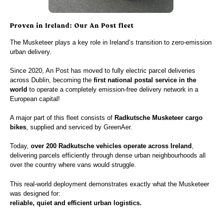
Proven in Ireland: Our An Post fleet
The Musketeer plays a key role in Ireland’s transition to zero-emission
urban delivery.
Since 2020,
An Post
has moved to fully electric parcel deliveries
across
Dublin
, becoming the
first national postal service in the
world
to operate a completely emission-free delivery network in a
European capital!
A major part of this fleet consists of
Radkutsche Musketeer cargo
bikes
, supplied and serviced by GreenAer.
Today,
over 200 Radkutsche vehicles operate across Ireland
,
delivering parcels efficiently through dense urban neighbourhoods all
over the country where vans would struggle.
This real-world deployment demonstrates exactly what the Musketeer
was designed for:
reliable, quiet and efficient urban logistics.