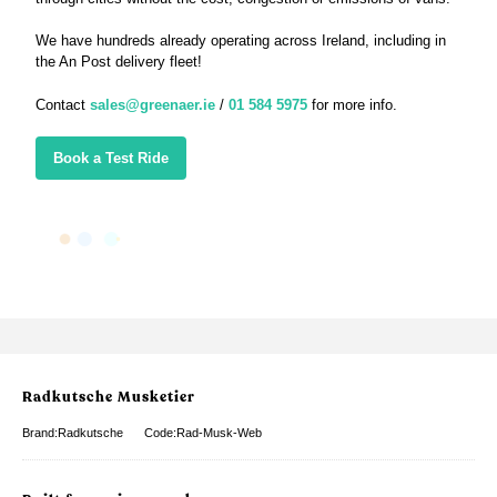
We have hundreds already operating across Ireland, including in
the An Post delivery fleet!
Contact
sales@greenaer.ie
/
01 584 5975
for more info.
Book a Test Ride
Radkutsche Musketier
Brand:Radkutsche
Code:Rad-Musk-Web