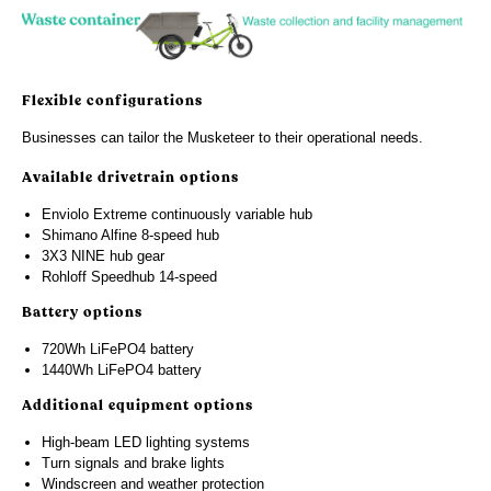
Flexible configurations
Businesses can tailor the Musketeer to their operational needs.
Available drivetrain options
Enviolo Extreme continuously variable hub
Shimano Alfine 8-speed hub
3X3 NINE hub gear
Rohloff Speedhub 14-speed
Battery options
720Wh LiFePO4 battery
1440Wh LiFePO4 battery
Additional equipment options
High-beam LED lighting systems
Turn signals and brake lights
Windscreen and weather protection