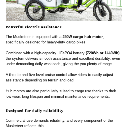
Powerful electric assistance
The Musketeer is equipped with a
250W cargo hub motor
,
specifically designed for heavy-duty cargo bikes.
Combined with a high-capacity LiFePO4 battery
(720Wh or 1440Wh)
,
the system delivers smooth assistance and excellent durability, even
under demanding daily workloads, giving the you plenty of range.
A throttle and five-level cruise control allow riders to easily adjust
assistance depending on terrain and load.
Hub motors are also particularly suited to cargo use thanks to their
low wear, long lifespan and minimal maintenance requirements.
Designed for daily reliability
Commercial use demands reliability, and every component of the
Musketeer reflects this.