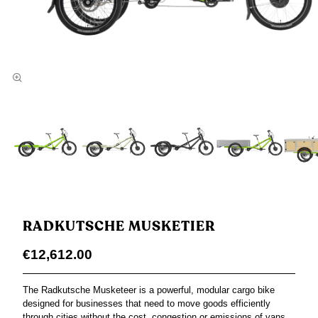
RADKUTSCHE MUSKETIER
€12,612.00
The Radkutsche Musketeer is a powerful, modular cargo bike
designed for businesses that need to move goods efficiently
through cities without the cost, congestion or emissions of vans.