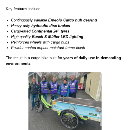
Key features include:
Continuously variable
Enviolo Cargo hub gearing
Heavy-duty
hydraulic disc brakes
Cargo-rated
Continental 24” tyres
High-quality
Busch & Müller LED lighting
Reinforced wheels with cargo hubs
Powder-coated impact-resistant frame finish
The result is a cargo bike built for
years of daily use in demanding
environments
.