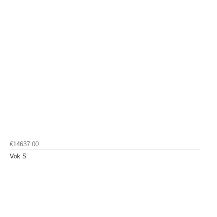
€14637.00
Vok S