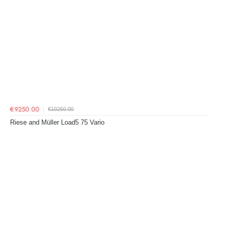
€10250.00
€9250.00
Riese and Müller Load5 75 Vario