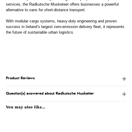
services, the Radkutsche Musketeer offers businesses a powerful
alternative to vans for short-distance transport.
With modular cargo systems, heavy-duty engineering and proven
success in Ireland’s largest zero-emission delivery fleet, it represents
the future of sustainable urban logistics.
Product Reviews
Question(s) answered about Radkutsche Musketier
You may also like...