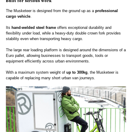
Built for serious work
The Musketeer is designed from the ground up as a
professional
cargo vehicle
.
Its
hand-welded steel frame
offers exceptional durability and
flexibility under load, while a heavy-duty double crown fork provides
stability even when transporting heavy cargo.
The large rear loading platform is designed around the dimensions of a
Euro pallet, allowing businesses to transport goods, tools or
equipment efficiently across urban environments.
With a maximum system weight of
up to 300kg
, the Musketeer is
capable of replacing many short urban van journeys.