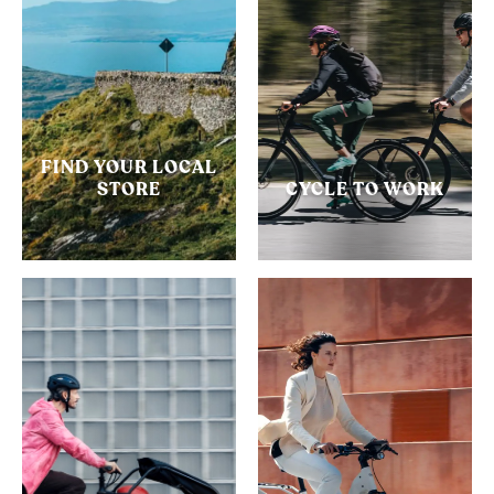
FIND YOUR LOCAL
STORE
CYCLE TO WORK