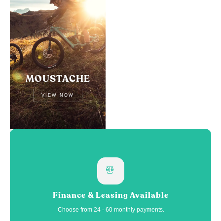
MOUSTACHE
VIEW NOW
Finance & Leasing Available
Choose from 24 - 60 monthly payments.