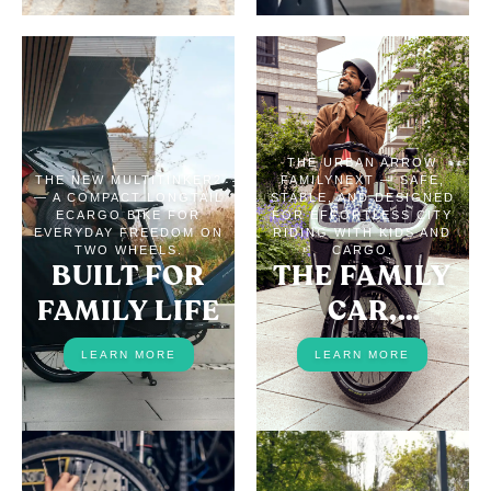
THE URBAN ARROW
THE NEW MULTITINKER2
FAMILYNEXT — SAFE,
— A COMPACT LONGTAIL
STABLE, AND DESIGNED
ECARGO BIKE FOR
FOR EFFORTLESS CITY
EVERYDAY FREEDOM ON
RIDING WITH KIDS AND
TWO WHEELS.
CARGO.
BUILT FOR
THE FAMILY
FAMILY LIFE
CAR,
REPLACED
LEARN MORE
LEARN MORE