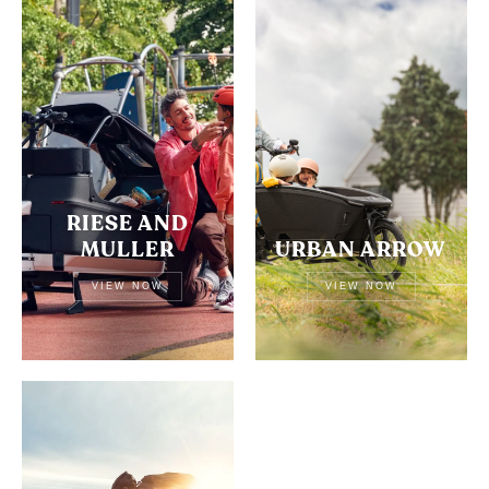
RIESE AND
MULLER
URBAN ARROW
VIEW NOW
VIEW NOW