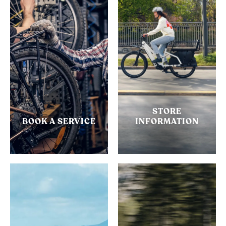
STORE
BOOK A SERVICE
INFORMATION