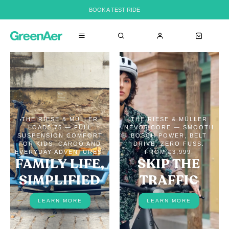
BOOK A TEST RIDE
THE RIESE & MÜLLER
THE RIESE & MÜLLER
LOAD5 75 — FULL
NEVO5 CORE — SMOOTH
SUSPENSION COMFORT
BOSCH POWER, BELT
FOR KIDS, CARGO AND
DRIVE, ZERO FUSS.
EVERYDAY ADVENTURES.
FROM €3,999.
FAMILY LIFE,
SKIP THE
SIMPLIFIED
TRAFFIC
LEARN MORE
LEARN MORE