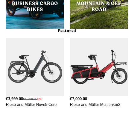
BUSINESS CARGO
MOUNTAIN & OFF
BIKES
ROAD
Featured
€3,999.00
€7,000.00
€4,399.00
9%
Riese and Müller Nevo5 Core
Riese and Müller Multitinker2