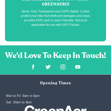
GREENAER15
Qover. Fast, Transparent and 100% Digital. Cyclist,
protect your bike from theft and damages and enjoy
an extra €200 cash in case of trouble. Discount
applicable for use with GPS Tracker.
Opening Times
Mon to Fri: 9am to 6pm
‍Sat: 10am to 4pm