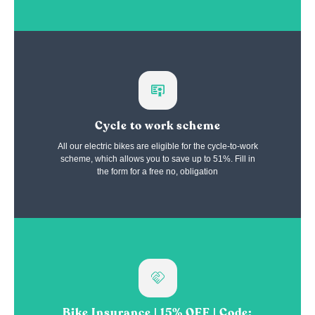
Cycle to work scheme
All our electric bikes are eligible for the cycle-to-work
scheme, which allows you to save up to 51%. Fill in
the form for a free no, obligation
Bike Insurance | 15% OFF | Code: