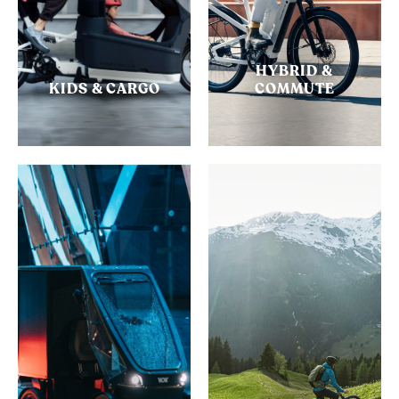
HYBRID &
KIDS & CARGO
COMMUTE