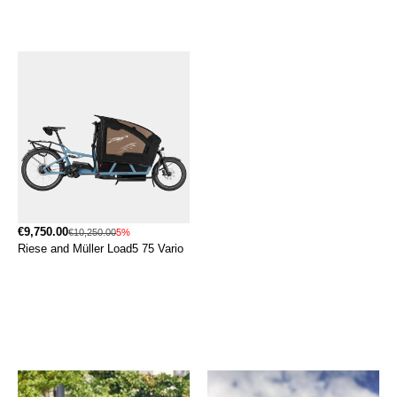
€9,750.00
€10,250.00
5%
Riese and Müller Load5 75 Vario