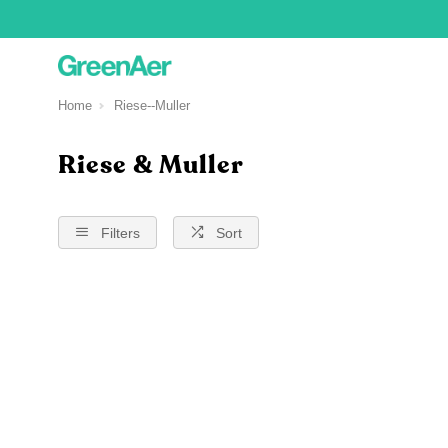
Home
Riese--Muller
Riese & Muller
Filters
Sort