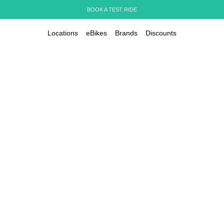
BOOK A TEST RIDE
Locations
eBikes
Brands
Discounts