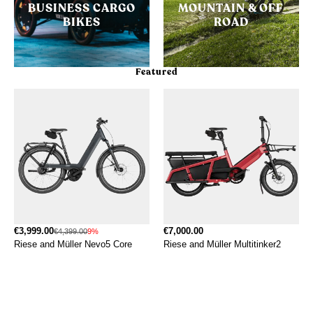
BUSINESS CARGO
MOUNTAIN & OFF
BIKES
ROAD
Featured
€3,999.00
€7,000.00
€4,399.00
9%
Riese and Müller Nevo5 Core
Riese and Müller Multitinker2