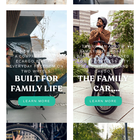
THE URBAN ARROW
THE NEW MULTITINKER2
FAMILYNEXT — SAFE,
— A COMPACT LONGTAIL
STABLE, AND DESIGNED
ECARGO BIKE FOR
FOR EFFORTLESS CITY
EVERYDAY FREEDOM ON
RIDING WITH KIDS AND
TWO WHEELS.
CARGO.
BUILT FOR
THE FAMILY
FAMILY LIFE
CAR,
REPLACED
LEARN MORE
LEARN MORE