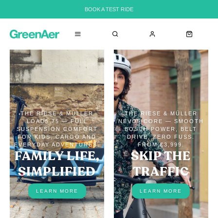
BOOK A TEST RIDE
THE RIESE & MÜLLER
THE RIESE & MÜLLER
LOAD5 75 — FULL
NEVO5 CORE — SMOOTH
SUSPENSION COMFORT
BOSCH POWER, BELT
FOR KIDS, CARGO AND
DRIVE, ZERO FUSS.
EVERYDAY ADVENTURES.
FROM €3,999.
FAMILY LIFE,
SKIP THE
SIMPLIFIED
TRAFFIC
LEARN MORE
LEARN MORE