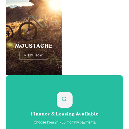
MOUSTACHE
VIEW NOW
Finance & Leasing Available
Choose from 24 - 60 monthly payments.