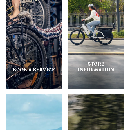
STORE
BOOK A SERVICE
INFORMATION