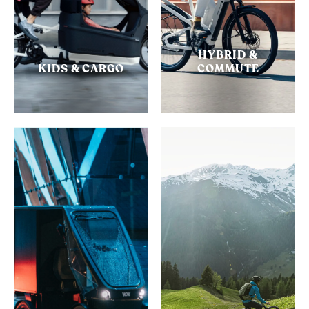
HYBRID &
KIDS & CARGO
COMMUTE