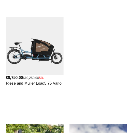
€9,750.00
€10,250.00
5%
Riese and Müller Load5 75 Vario