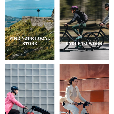
FIND YOUR LOCAL
STORE
CYCLE TO WORK