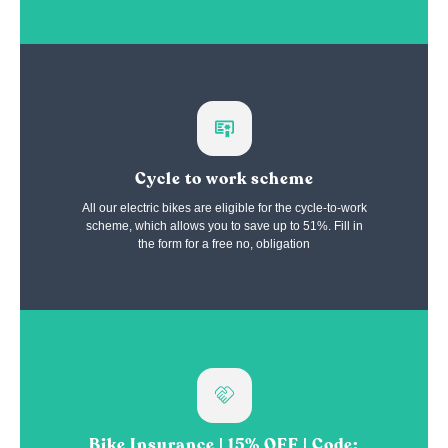
Cycle to work scheme
All our electric bikes are eligible for the cycle-to-work
scheme, which allows you to save up to 51%. Fill in
the form for a free no, obligation
Bike Insurance | 15% OFF | Code: