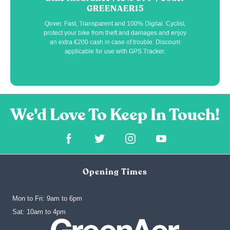
GREENAER15
Qover. Fast, Transparent and 100% Digital. Cyclist,
protect your bike from theft and damages and enjoy
an extra €200 cash in case of trouble. Discount
applicable for use with GPS Tracker.
Opening Times
Mon to Fri: 9am to 6pm
‍Sat: 10am to 4pm