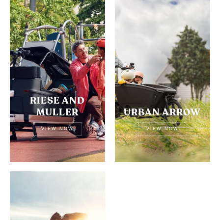
RIESE AND
MULLER
URBAN ARROW
VIEW NOW
VIEW NOW