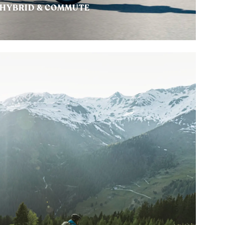
HYBRID & COMMUTE