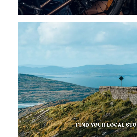
FIND YOUR LOCAL ST