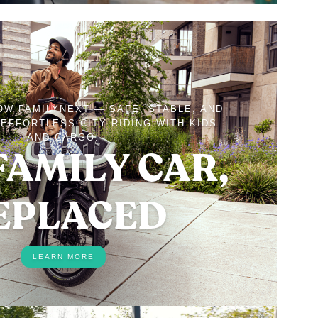
OW FAMILYNEXT — SAFE, STABLE, AND
EFFORTLESS CITY RIDING WITH KIDS
AND CARGO.
FAMILY CAR,
EPLACED
LEARN MORE