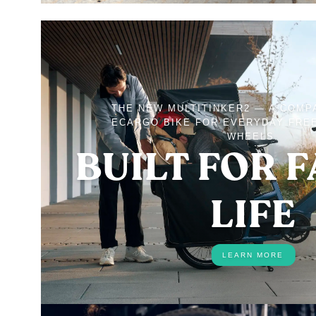
THE NEW MULTITINKER2 — A COMP
ECARGO BIKE FOR EVERYDAY FRE
WHEELS.
BUILT FOR 
LIFE
LEARN MORE