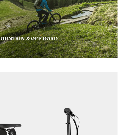
OUNTAIN & OFF ROAD