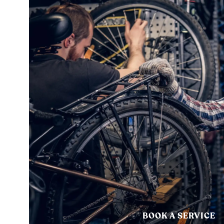
BOOK A SERVICE