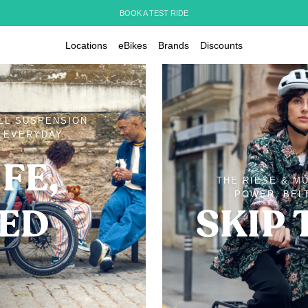
BOOK A TEST RIDE
Locations
eBikes
Brands
Discounts
ULL SUSPENSION
D EVERYDAY
FE,
THE RIESE & M
POWER, BELT
IED
SKIP 