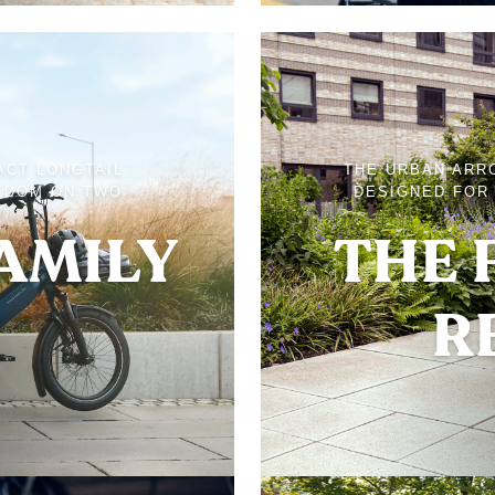
ACT LONGTAIL
THE URBAN ARR
EDOM ON TWO
DESIGNED FOR 
FAMILY
THE 
R