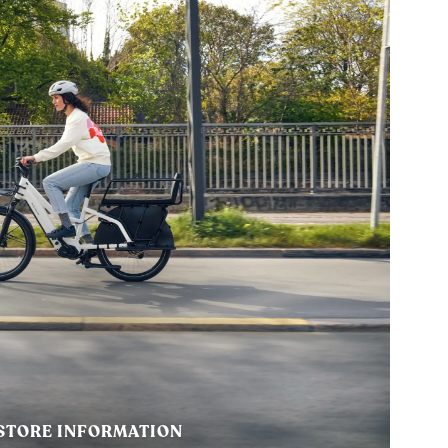
STORE INFORMATION