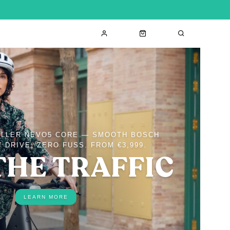
ÜLLER NEVO5 CORE — SMOOTH BOSCH
 DRIVE, ZERO FUSS. FROM €3,999.
THE TRAFFIC
LEARN MORE