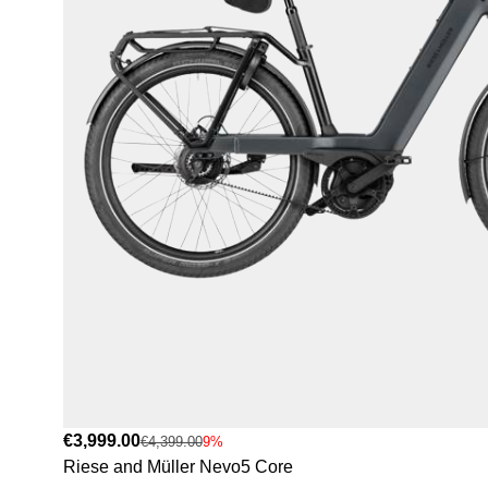
€3,999.00
€4,399.00
9%
Riese and Müller Nevo5 Core