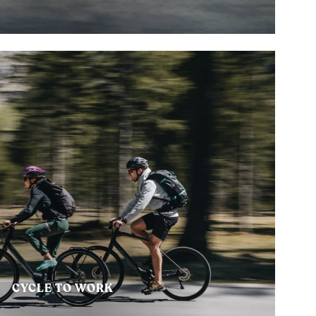
CYCLE TO WORK