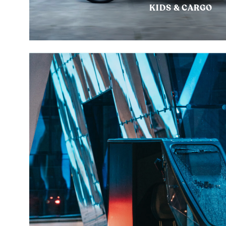
KIDS & CARGO