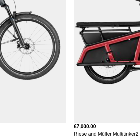
€7,000.00
Riese and Müller Multitinker2