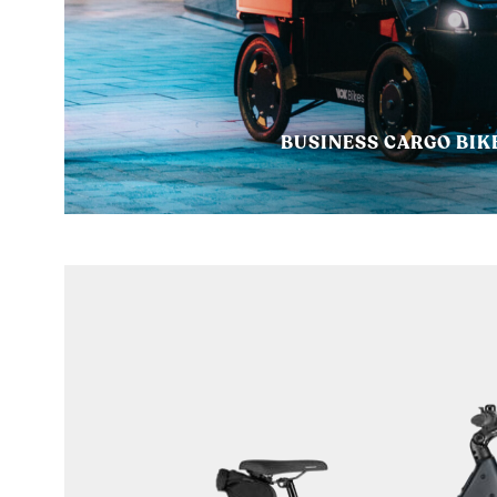
BUSINESS CARGO BIK