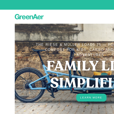
THE RIESE & MÜLLER LOAD5 75 — F
COMFORT FOR KIDS, CARGO AN
ADVENTURES.
FAMILY LI
SIMPLIF
LEARN MORE