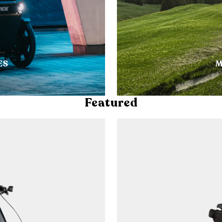
ES
M
Featured