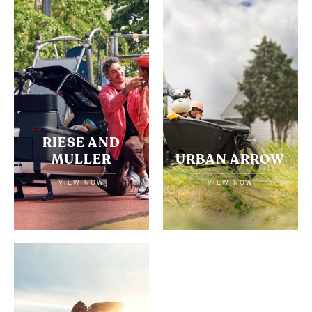
RIESE AND
MULLER
URBAN ARROW
VIEW NOW
VIEW NOW