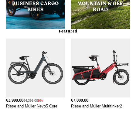
BUSINESS CARGO
MOUNTAIN & OFF
BIKES
ROAD
Featured
€3,999.00
€7,000.00
€4,399.00
9%
Riese and Müller Nevo5 Core
Riese and Müller Multitinker2