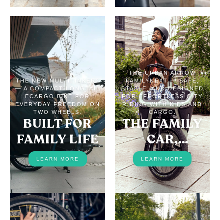
THE URBAN ARROW
THE NEW MULTITINKER2
FAMILYNEXT — SAFE,
— A COMPACT LONGTAIL
STABLE, AND DESIGNED
ECARGO BIKE FOR
FOR EFFORTLESS CITY
EVERYDAY FREEDOM ON
RIDING WITH KIDS AND
TWO WHEELS.
CARGO.
BUILT FOR
THE FAMILY
FAMILY LIFE
CAR,
REPLACED
LEARN MORE
LEARN MORE