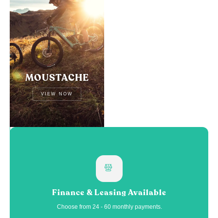
MOUSTACHE
VIEW NOW
Finance & Leasing Available
Choose from 24 - 60 monthly payments.