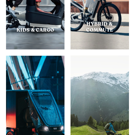
HYBRID &
KIDS & CARGO
COMMUTE