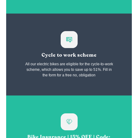
Cycle to work scheme
All our electric bikes are eligible for the cycle-to-work
scheme, which allows you to save up to 51%. Fill in
the form for a free no, obligation
Bike Insurance | 15% OFF | Code: