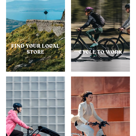
FIND YOUR LOCAL
STORE
CYCLE TO WORK