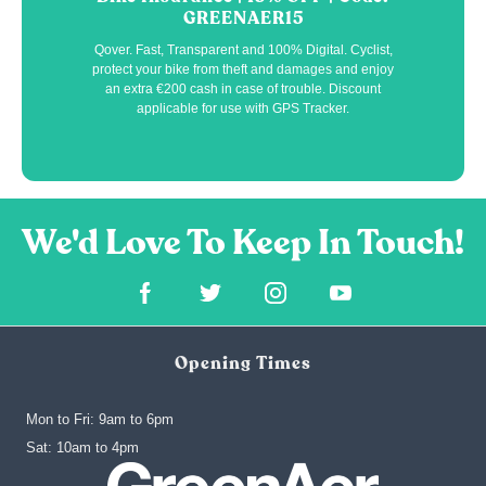
GREENAER15
Qover. Fast, Transparent and 100% Digital. Cyclist,
protect your bike from theft and damages and enjoy
an extra €200 cash in case of trouble. Discount
applicable for use with GPS Tracker.
Opening Times
Mon to Fri: 9am to 6pm
‍Sat: 10am to 4pm