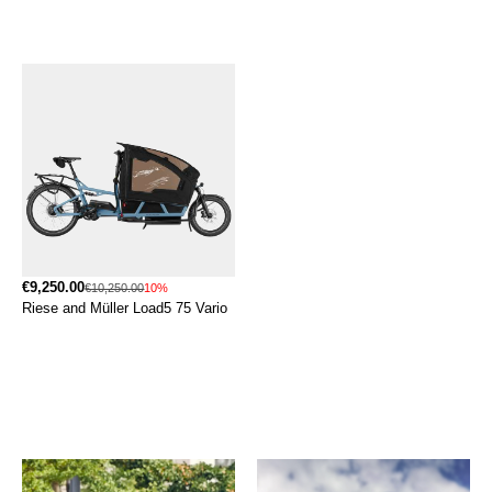
€9,250.00
€10,250.00
10%
Riese and Müller Load5 75 Vario