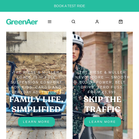
BOOK A TEST RIDE
THE RIESE & MÜLLER
THE RIESE & MÜLLER
LOAD5 75 — FULL
NEVO5 CORE — SMOOTH
SUSPENSION COMFORT
BOSCH POWER, BELT
FOR KIDS, CARGO AND
DRIVE, ZERO FUSS.
EVERYDAY ADVENTURES.
FROM €3,999.
FAMILY LIFE,
SKIP THE
SIMPLIFIED
TRAFFIC
LEARN MORE
LEARN MORE