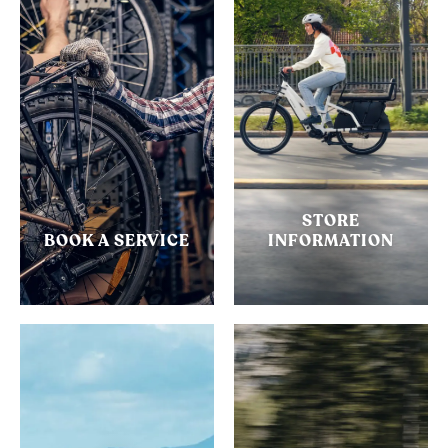
STORE
BOOK A SERVICE
INFORMATION