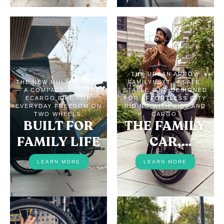
THE URBAN ARROW
THE NEW MULTITINKER2
FAMILYNEXT — SAFE,
— A COMPACT LONGTAIL
STABLE, AND DESIGNED
ECARGO BIKE FOR
FOR EFFORTLESS CITY
EVERYDAY FREEDOM ON
RIDING WITH KIDS AND
TWO WHEELS.
CARGO.
BUILT FOR
THE FAMILY
FAMILY LIFE
CAR,
REPLACED
LEARN MORE
LEARN MORE