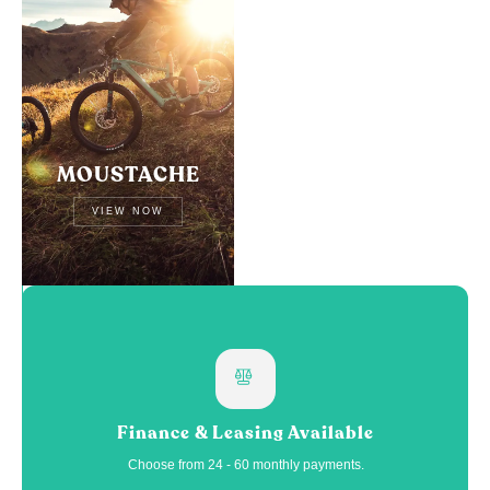
MOUSTACHE
VIEW NOW
Finance & Leasing Available
Choose from 24 - 60 monthly payments.