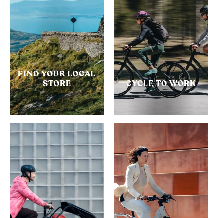
FIND YOUR LOCAL
STORE
CYCLE TO WORK