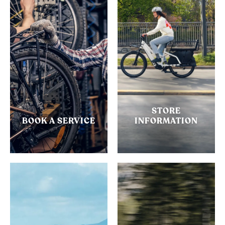
STORE
BOOK A SERVICE
INFORMATION