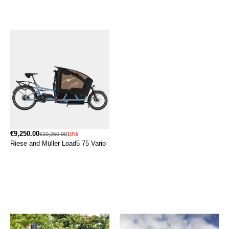
€9,250.00
€10,250.00
10%
Riese and Müller Load5 75 Vario