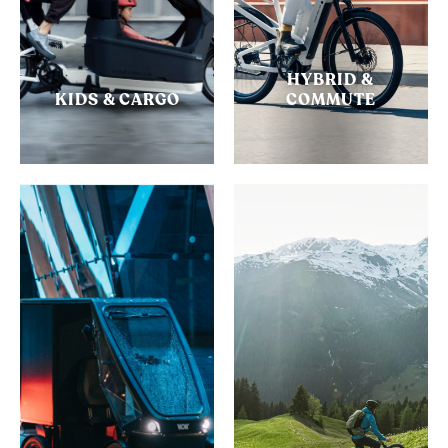
HYBRID &
KIDS & CARGO
COMMUTE