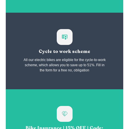
Cycle to work scheme
All our electric bikes are eligible for the cycle-to-work
scheme, which allows you to save up to 51%. Fill in
the form for a free no, obligation
Bike Insurance | 15% OFF | Code: