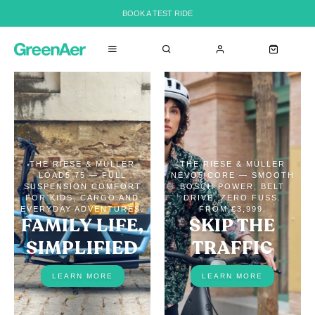
BOOK A TEST RIDE
THE RIESE & MÜLLER
THE RIESE & MÜLLER
LOAD5 75 — FULL
NEVO5 CORE — SMOOTH
SUSPENSION COMFORT
BOSCH POWER, BELT
FOR KIDS, CARGO AND
DRIVE, ZERO FUSS.
EVERYDAY ADVENTURES.
FROM €3,999.
FAMILY LIFE,
SKIP THE
SIMPLIFIED
TRAFFIC
LEARN MORE
LEARN MORE