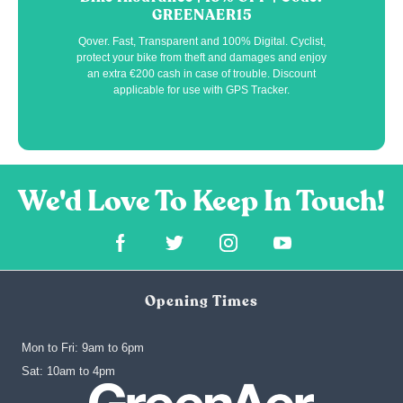
GREENAER15
Qover. Fast, Transparent and 100% Digital. Cyclist,
protect your bike from theft and damages and enjoy
an extra €200 cash in case of trouble. Discount
applicable for use with GPS Tracker.
Opening Times
Mon to Fri: 9am to 6pm
‍Sat: 10am to 4pm