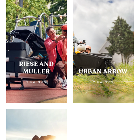
RIESE AND
MULLER
URBAN ARROW
VIEW NOW
VIEW NOW