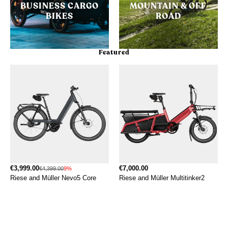
BUSINESS CARGO
MOUNTAIN & OFF
BIKES
ROAD
Featured
€3,999.00
€7,000.00
€4,399.00
9%
Riese and Müller Nevo5 Core
Riese and Müller Multitinker2