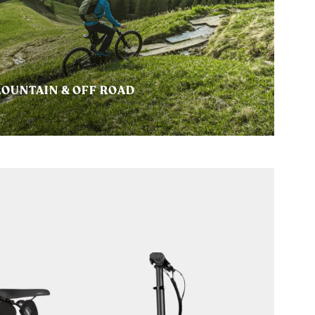
OUNTAIN & OFF ROAD