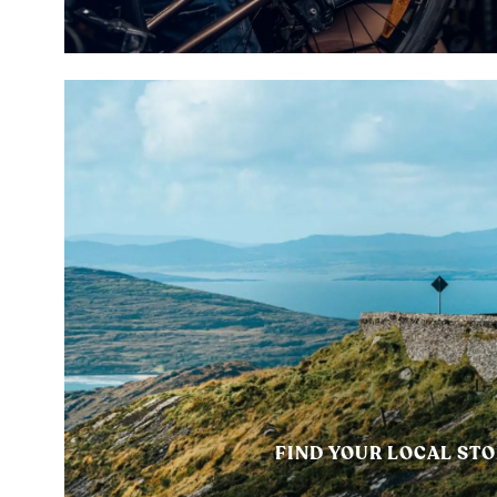
FIND YOUR LOCAL ST