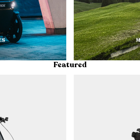
ES
M
Featured