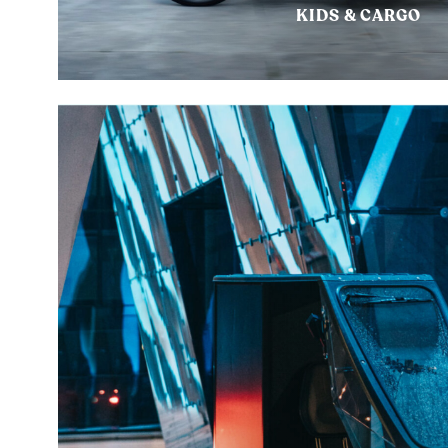
KIDS & CARGO