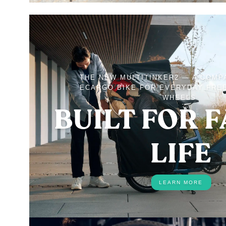
THE NEW MULTITINKER2 — A COMP
ECARGO BIKE FOR EVERYDAY FRE
WHEELS.
BUILT FOR 
LIFE
LEARN MORE