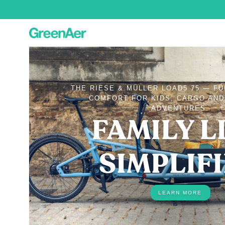
THE RIESE & MÜLLER LOAD5 75 — F
COMFORT FOR KIDS, CARGO AN
ADVENTURES.
FAMILY LI
SIMPLIF
LEARN MORE