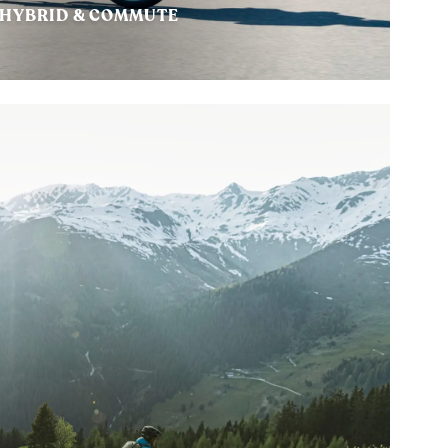
HYBRID & COMMUTE