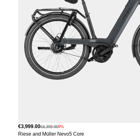
€3,999.00
€4,399.00
9%
Riese and Müller Nevo5 Core