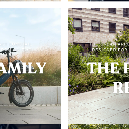
ACT LONGTAIL
THE URBAN ARR
EDOM ON TWO
DESIGNED FOR 
FAMILY
THE 
R