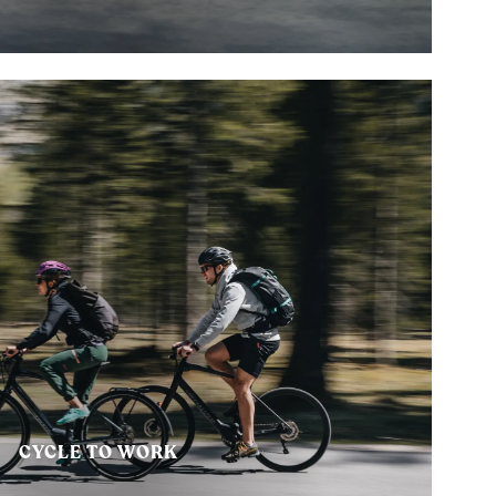
CYCLE TO WORK