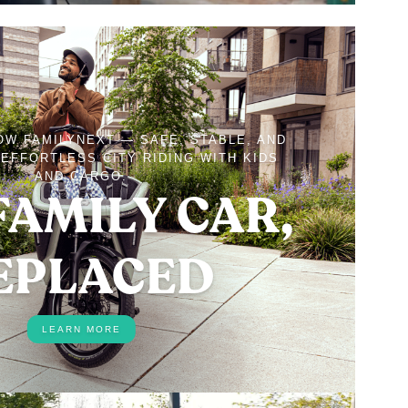
OW FAMILYNEXT — SAFE, STABLE, AND
EFFORTLESS CITY RIDING WITH KIDS
AND CARGO.
FAMILY CAR,
EPLACED
LEARN MORE