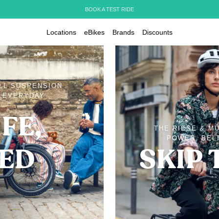
BOOK A TEST RIDE
Locations
eBikes
Brands
Discounts
ULL SUSPENSION
D EVERYDAY
FE,
THE RIESE & M
POWER, BELT
IED
SKIP 