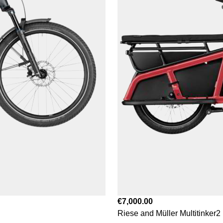
€7,000.00
Riese and Müller Multitinker2