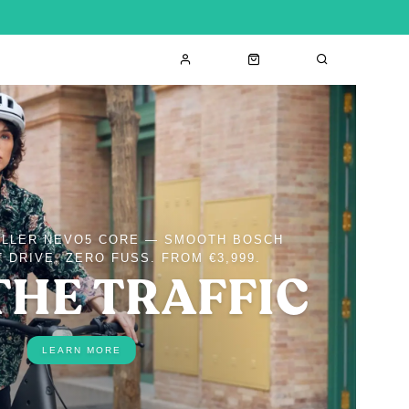
ÜLLER NEVO5 CORE — SMOOTH BOSCH
 DRIVE, ZERO FUSS. FROM €3,999.
THE TRAFFIC
LEARN MORE