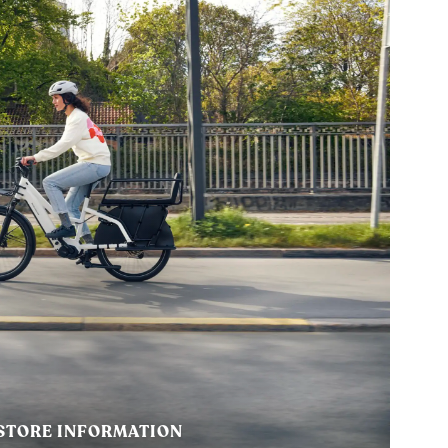
STORE INFORMATION