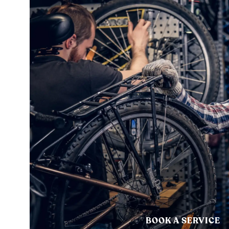
BOOK A SERVICE