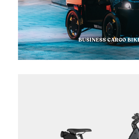
BUSINESS CARGO BIK