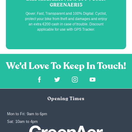
GREENAER15
Qover. Fast, Transparent and 100% Digital. Cyclist,
protect your bike from theft and damages and enjoy
an extra €200 cash in case of trouble. Discount
applicable for use with GPS Tracker.
Opening Times
Mon to Fri: 9am to 6pm
‍Sat: 10am to 4pm