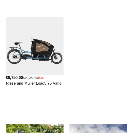
€9,750.00
€10,250.00
5%
Riese and Müller Load5 75 Vario