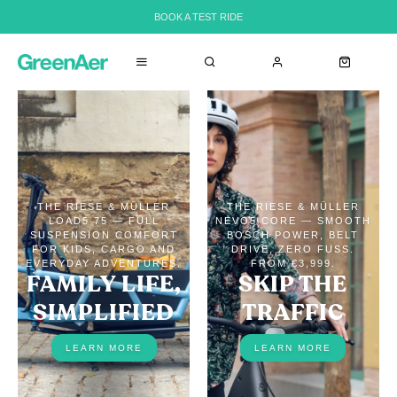
BOOK A TEST RIDE
THE RIESE & MÜLLER
THE RIESE & MÜLLER
LOAD5 75 — FULL
NEVO5 CORE — SMOOTH
SUSPENSION COMFORT
BOSCH POWER, BELT
FOR KIDS, CARGO AND
DRIVE, ZERO FUSS.
EVERYDAY ADVENTURES.
FROM €3,999.
FAMILY LIFE,
SKIP THE
SIMPLIFIED
TRAFFIC
LEARN MORE
LEARN MORE