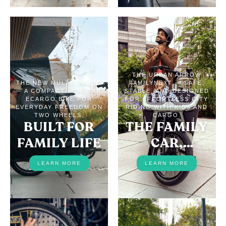
THE URBAN ARROW
THE NEW MULTITINKER2
FAMILYNEXT — SAFE,
— A COMPACT LONGTAIL
STABLE, AND DESIGNED
ECARGO BIKE FOR
FOR EFFORTLESS CITY
EVERYDAY FREEDOM ON
RIDING WITH KIDS AND
TWO WHEELS.
CARGO.
BUILT FOR
THE FAMILY
FAMILY LIFE
CAR,
REPLACED
LEARN MORE
LEARN MORE