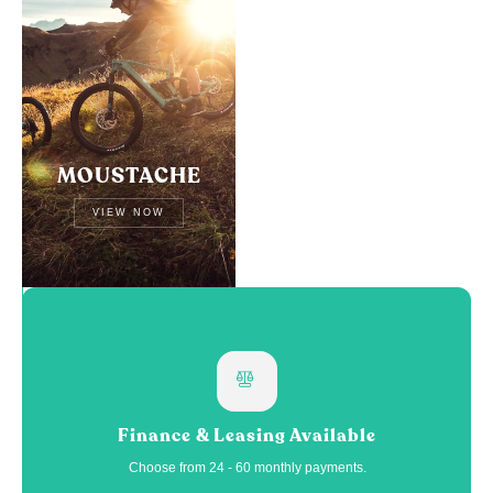
MOUSTACHE
VIEW NOW
Finance & Leasing Available
Choose from 24 - 60 monthly payments.