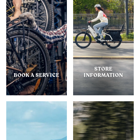
STORE
BOOK A SERVICE
INFORMATION