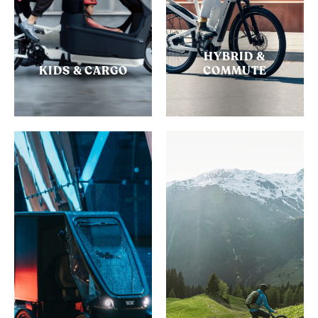
HYBRID &
KIDS & CARGO
COMMUTE