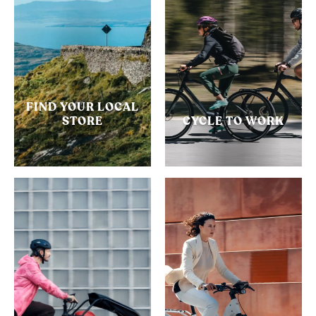
FIND YOUR LOCAL
STORE
CYCLE TO WORK