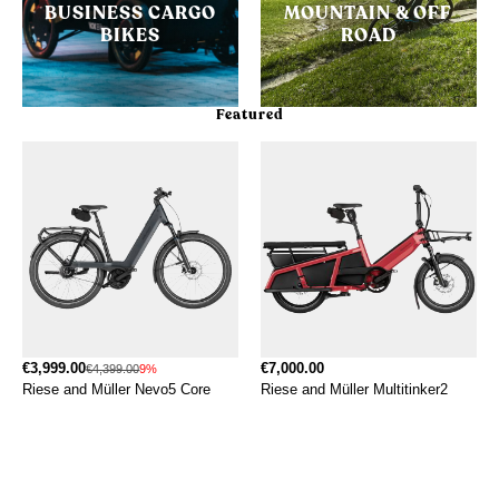
BUSINESS CARGO
MOUNTAIN & OFF
BIKES
ROAD
Featured
€3,999.00
€7,000.00
€4,399.00
9%
Riese and Müller Nevo5 Core
Riese and Müller Multitinker2