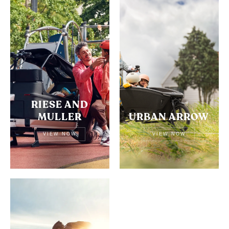
RIESE AND
MULLER
URBAN ARROW
VIEW NOW
VIEW NOW