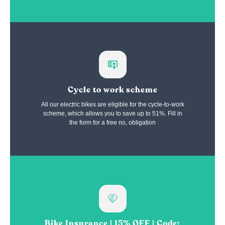
Cycle to work scheme
All our electric bikes are eligible for the cycle-to-work
scheme, which allows you to save up to 51%. Fill in
the form for a free no, obligation
Bike Insurance | 15% OFF | Code: