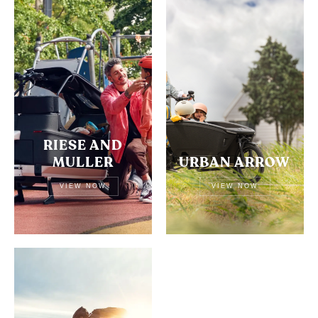
RIESE AND
MULLER
URBAN ARROW
VIEW NOW
VIEW NOW