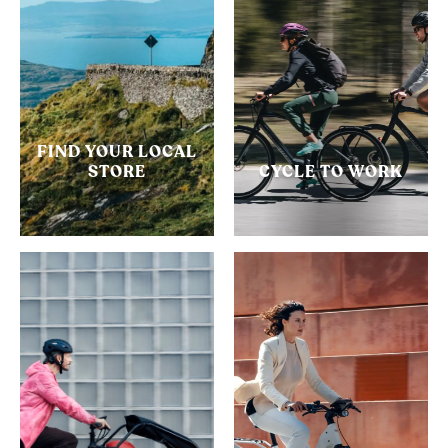
FIND YOUR LOCAL
STORE
CYCLE TO WORK