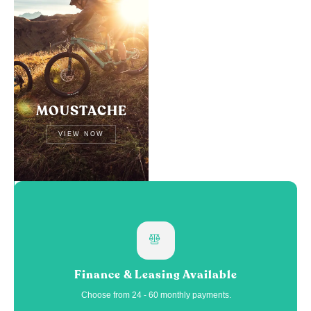
MOUSTACHE
VIEW NOW
Finance & Leasing Available
Choose from 24 - 60 monthly payments.