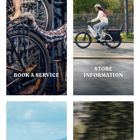
STORE
BOOK A SERVICE
INFORMATION