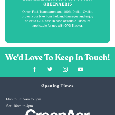
GREENAER15
Qover. Fast, Transparent and 100% Digital. Cyclist,
protect your bike from theft and damages and enjoy
an extra €200 cash in case of trouble. Discount
applicable for use with GPS Tracker.
Opening Times
Mon to Fri: 9am to 6pm
‍Sat: 10am to 4pm