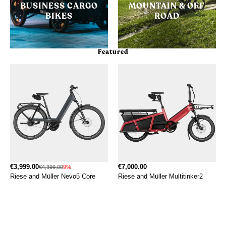
BUSINESS CARGO
MOUNTAIN & OFF
BIKES
ROAD
Featured
€3,999.00
€7,000.00
€4,399.00
9%
Riese and Müller Nevo5 Core
Riese and Müller Multitinker2