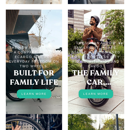
THE URBAN ARROW
THE NEW MULTITINKER2
FAMILYNEXT — SAFE,
— A COMPACT LONGTAIL
STABLE, AND DESIGNED
ECARGO BIKE FOR
FOR EFFORTLESS CITY
EVERYDAY FREEDOM ON
RIDING WITH KIDS AND
TWO WHEELS.
CARGO.
BUILT FOR
THE FAMILY
FAMILY LIFE
CAR,
REPLACED
LEARN MORE
LEARN MORE