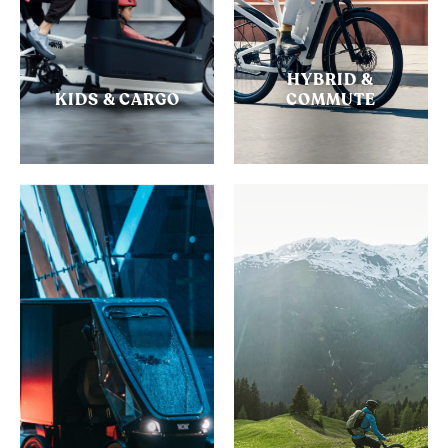
HYBRID &
KIDS & CARGO
COMMUTE