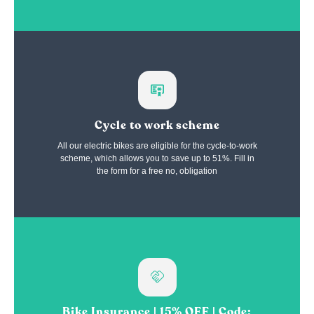
Cycle to work scheme
All our electric bikes are eligible for the cycle-to-work
scheme, which allows you to save up to 51%. Fill in
the form for a free no, obligation
Bike Insurance | 15% OFF | Code: