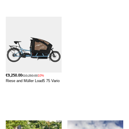
€9,250.00
€10,250.00
10%
Riese and Müller Load5 75 Vario