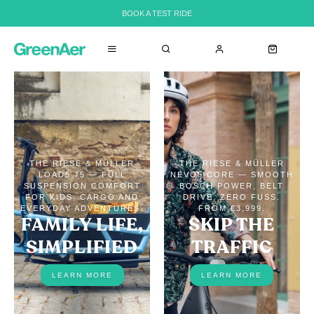
BOOK A TEST RIDE
THE RIESE & MÜLLER
THE RIESE & MÜLLER
LOAD5 75 — FULL
NEVO5 CORE — SMOOTH
SUSPENSION COMFORT
BOSCH POWER, BELT
FOR KIDS, CARGO AND
DRIVE, ZERO FUSS.
EVERYDAY ADVENTURES.
FROM €3,999.
FAMILY LIFE,
SKIP THE
SIMPLIFIED
TRAFFIC
LEARN MORE
LEARN MORE