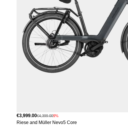
€3,999.00
€4,399.00
9%
Riese and Müller Nevo5 Core