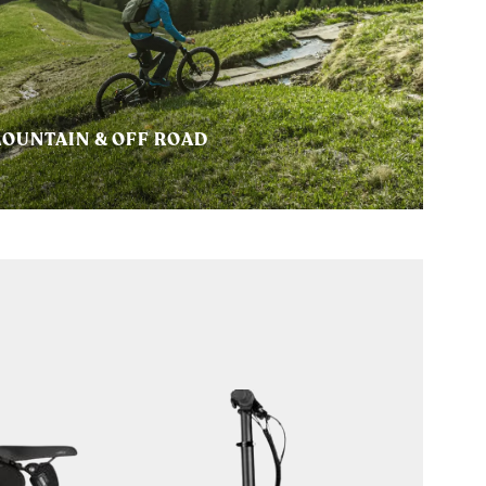
OUNTAIN & OFF ROAD