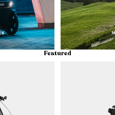
ES
M
Featured