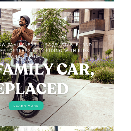
OW FAMILYNEXT — SAFE, STABLE, AND
EFFORTLESS CITY RIDING WITH KIDS
AND CARGO.
FAMILY CAR,
EPLACED
LEARN MORE