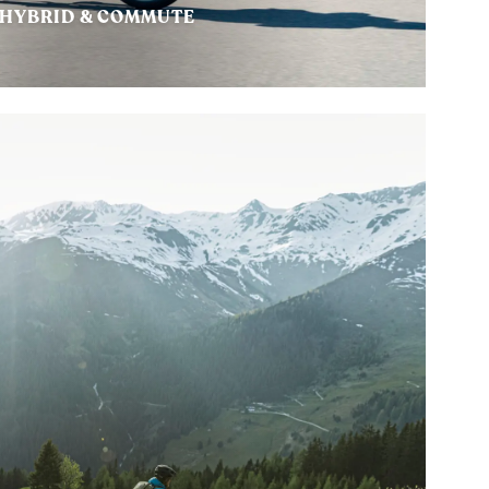
HYBRID & COMMUTE