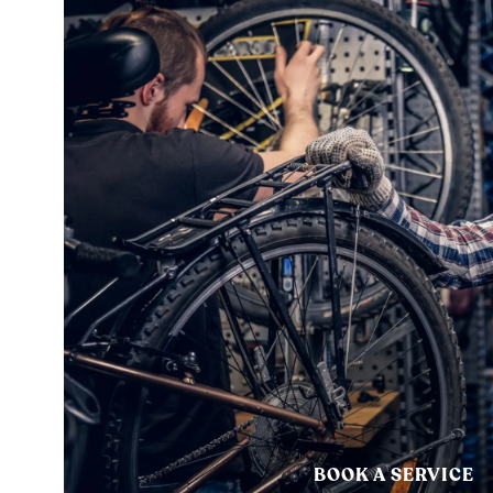
BOOK A SERVICE