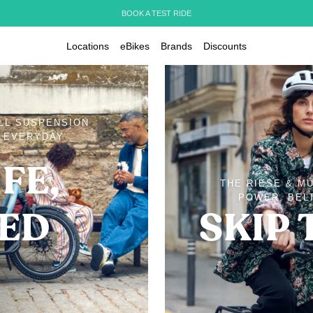
BOOK A TEST RIDE
Locations
eBikes
Brands
Discounts
ULL SUSPENSION
D EVERYDAY
FE,
THE RIESE & M
POWER, BELT
IED
SKIP 