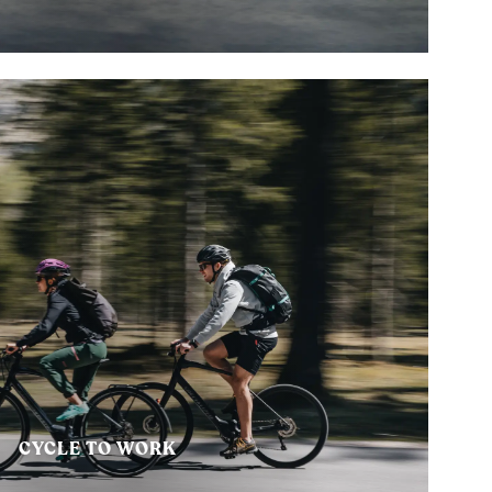
CYCLE TO WORK