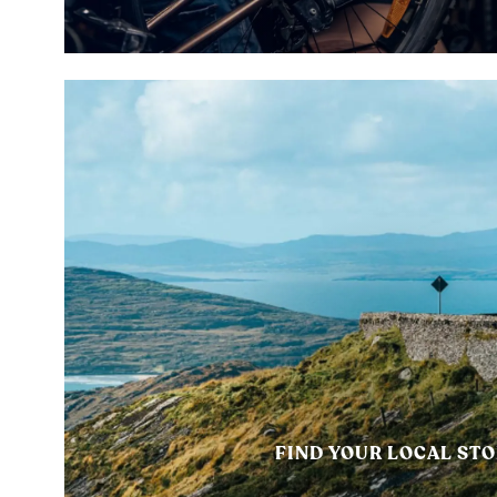
FIND YOUR LOCAL ST