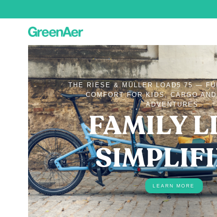
THE RIESE & MÜLLER LOAD5 75 — F
COMFORT FOR KIDS, CARGO AN
ADVENTURES.
FAMILY LI
SIMPLIF
LEARN MORE