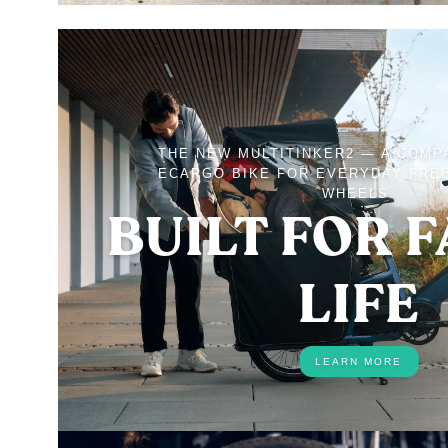
THE NEW MULTITINKER2 — A COMP
ECARGO BIKE FOR EVERYDAY FRE
WHEELS.
BUILT FOR 
LIFE
LEARN MORE