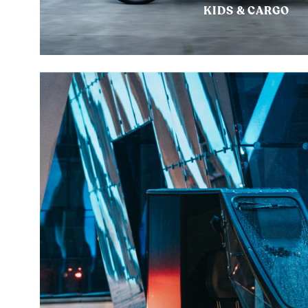
KIDS & CARGO