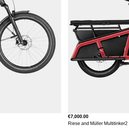
€7,000.00
Riese and Müller Multitinker2