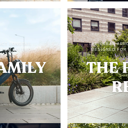
ACT LONGTAIL
THE URBAN ARR
EDOM ON TWO
DESIGNED FOR 
FAMILY
THE 
R