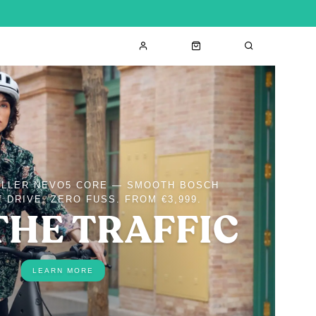
ÜLLER NEVO5 CORE — SMOOTH BOSCH
 DRIVE, ZERO FUSS. FROM €3,999.
THE TRAFFIC
LEARN MORE