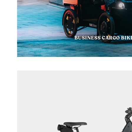
BUSINESS CARGO BIK