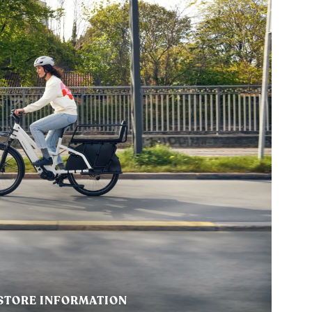
STORE INFORMATION