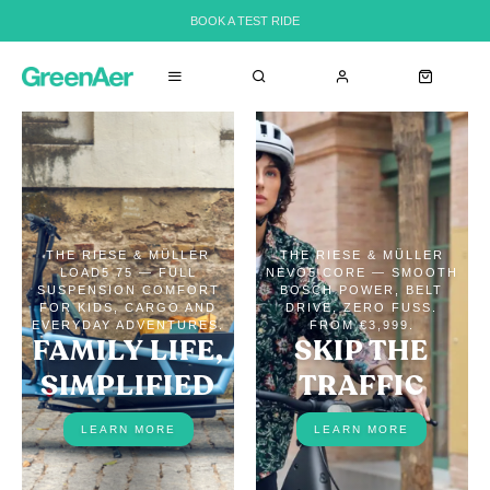
BOOK A TEST RIDE
THE RIESE & MÜLLER
THE RIESE & MÜLLER
LOAD5 75 — FULL
NEVO5 CORE — SMOOTH
SUSPENSION COMFORT
BOSCH POWER, BELT
FOR KIDS, CARGO AND
DRIVE, ZERO FUSS.
EVERYDAY ADVENTURES.
FROM €3,999.
FAMILY LIFE,
SKIP THE
SIMPLIFIED
TRAFFIC
LEARN MORE
LEARN MORE