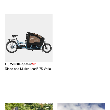
€9,750.00
€10,250.00
5%
Riese and Müller Load5 75 Vario