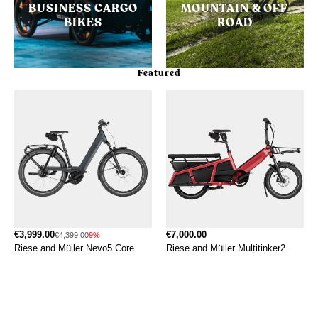
BUSINESS CARGO
MOUNTAIN & OFF
BIKES
ROAD
Featured
€3,999.00
€7,000.00
€4,399.00
9%
Riese and Müller Nevo5 Core
Riese and Müller Multitinker2