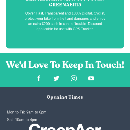
GREENAER15
Qover. Fast, Transparent and 100% Digital. Cyclist,
protect your bike from theft and damages and enjoy
an extra €200 cash in case of trouble. Discount
applicable for use with GPS Tracker.
Opening Times
Mon to Fri: 9am to 6pm
‍Sat: 10am to 4pm