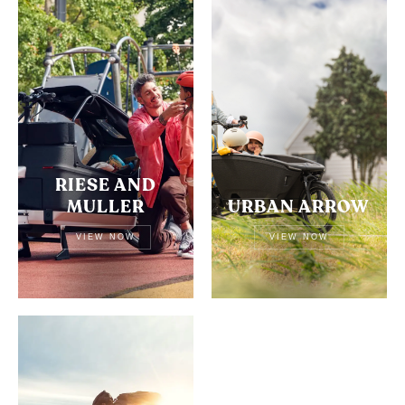
RIESE AND
MULLER
URBAN ARROW
VIEW NOW
VIEW NOW