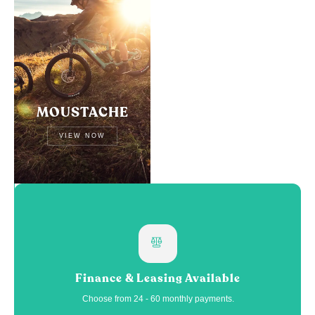
MOUSTACHE
VIEW NOW
Finance & Leasing Available
Choose from 24 - 60 monthly payments.