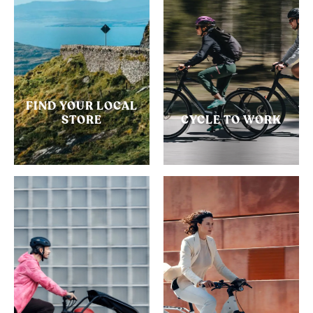
FIND YOUR LOCAL
STORE
CYCLE TO WORK