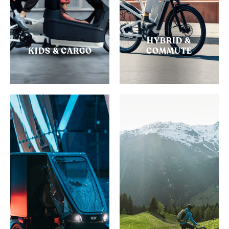
HYBRID &
KIDS & CARGO
COMMUTE