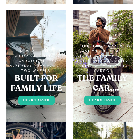
THE URBAN ARROW
THE NEW MULTITINKER2
FAMILYNEXT — SAFE,
— A COMPACT LONGTAIL
STABLE, AND DESIGNED
ECARGO BIKE FOR
FOR EFFORTLESS CITY
EVERYDAY FREEDOM ON
RIDING WITH KIDS AND
TWO WHEELS.
CARGO.
BUILT FOR
THE FAMILY
FAMILY LIFE
CAR,
REPLACED
LEARN MORE
LEARN MORE