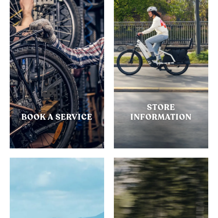
STORE
BOOK A SERVICE
INFORMATION