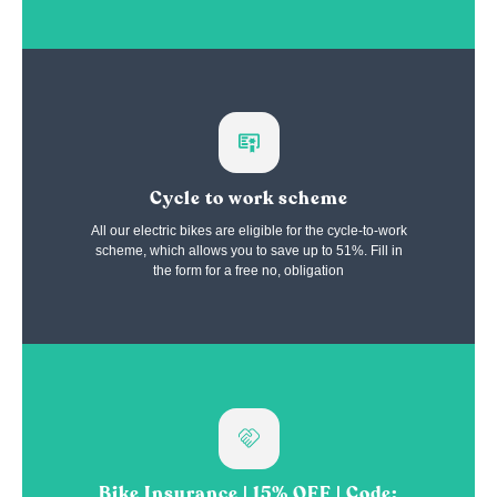
Cycle to work scheme
All our electric bikes are eligible for the cycle-to-work
scheme, which allows you to save up to 51%. Fill in
the form for a free no, obligation
Bike Insurance | 15% OFF | Code: