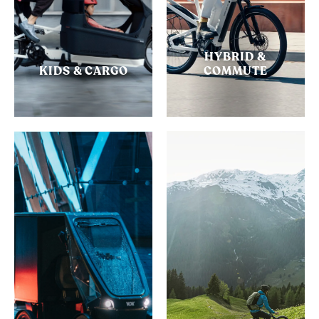
HYBRID &
KIDS & CARGO
COMMUTE