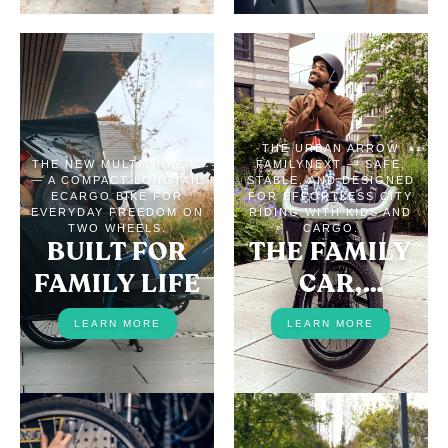
THE URBAN ARROW
THE NEW MULTITINKER2
FAMILYNEXT — SAFE,
— A COMPACT LONGTAIL
STABLE, AND DESIGNED
ECARGO BIKE FOR
FOR EFFORTLESS CITY
EVERYDAY FREEDOM ON
RIDING WITH KIDS AND
TWO WHEELS.
CARGO.
BUILT FOR
THE FAMILY
FAMILY LIFE
CAR,
REPLACED
LEARN MORE
LEARN MORE