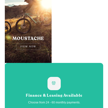
MOUSTACHE
VIEW NOW
Finance & Leasing Available
Choose from 24 - 60 monthly payments.