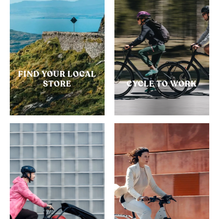
FIND YOUR LOCAL
STORE
CYCLE TO WORK