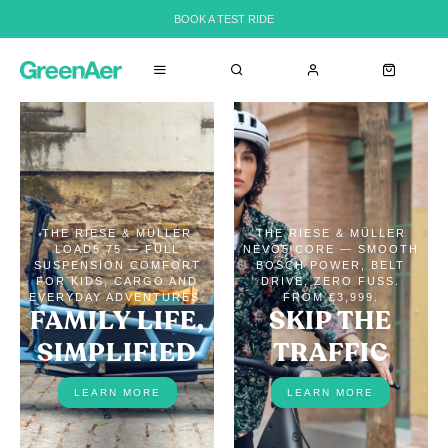
BOOK A TEST RIDE
THE RIESE & MÜLLER
THE RIESE & MÜLLER
LOAD5 75 — FULL
NEVO5 CORE — SMOOTH
SUSPENSION COMFORT
BOSCH POWER, BELT
FOR KIDS, CARGO AND
DRIVE, ZERO FUSS.
EVERYDAY ADVENTURES.
FROM €3,999.
FAMILY LIFE,
SKIP THE
SIMPLIFIED
TRAFFIC
LEARN MORE
LEARN MORE