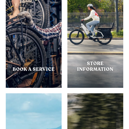
STORE
BOOK A SERVICE
INFORMATION