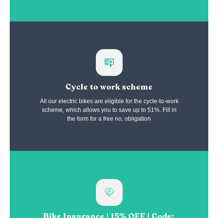
Cycle to work scheme
All our electric bikes are eligible for the cycle-to-work
scheme, which allows you to save up to 51%. Fill in
the form for a free no, obligation
Bike Insurance | 15% OFF | Code: