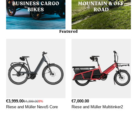
BUSINESS CARGO
MOUNTAIN & OFF
BIKES
ROAD
Featured
€3,999.00
€7,000.00
€4,399.00
9%
Riese and Müller Nevo5 Core
Riese and Müller Multitinker2