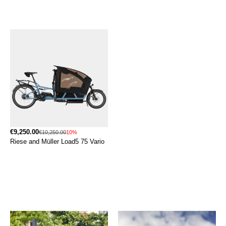
€9,250.00
€10,250.00
10%
Riese and Müller Load5 75 Vario