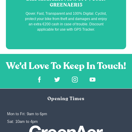
GREENAER15
Qover. Fast, Transparent and 100% Digital. Cyclist,
protect your bike from theft and damages and enjoy
an extra €200 cash in case of trouble. Discount
applicable for use with GPS Tracker.
Opening Times
Mon to Fri: 9am to 6pm
‍Sat: 10am to 4pm