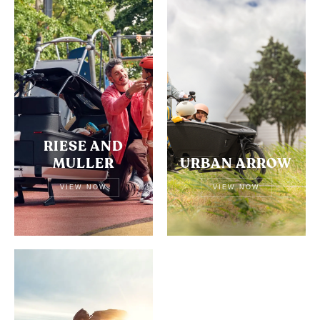
RIESE AND
MULLER
URBAN ARROW
VIEW NOW
VIEW NOW