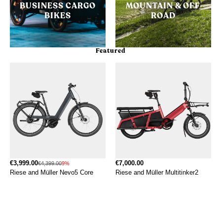
BUSINESS CARGO
MOUNTAIN & OFF
BIKES
ROAD
Featured
€3,999.00
€7,000.00
€4,399.00
9%
Riese and Müller Nevo5 Core
Riese and Müller Multitinker2