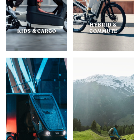
HYBRID &
KIDS & CARGO
COMMUTE