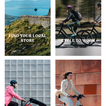
FIND YOUR LOCAL
STORE
CYCLE TO WORK