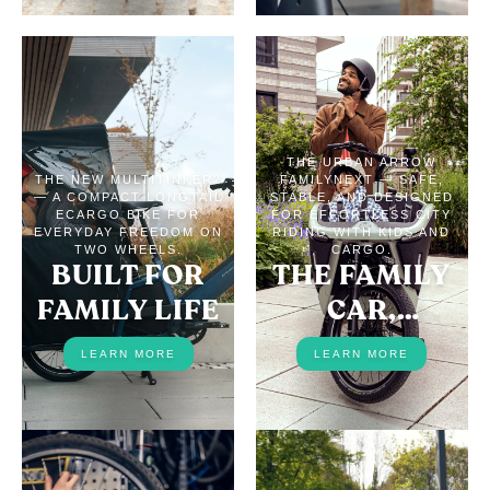
THE URBAN ARROW
THE NEW MULTITINKER2
FAMILYNEXT — SAFE,
— A COMPACT LONGTAIL
STABLE, AND DESIGNED
ECARGO BIKE FOR
FOR EFFORTLESS CITY
EVERYDAY FREEDOM ON
RIDING WITH KIDS AND
TWO WHEELS.
CARGO.
BUILT FOR
THE FAMILY
FAMILY LIFE
CAR,
REPLACED
LEARN MORE
LEARN MORE