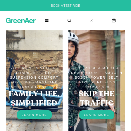
BOOK A TEST RIDE
THE RIESE & MÜLLER
THE RIESE & MÜLLER
LOAD5 75 — FULL
NEVO5 CORE — SMOOTH
SUSPENSION COMFORT
BOSCH POWER, BELT
FOR KIDS, CARGO AND
DRIVE, ZERO FUSS.
EVERYDAY ADVENTURES.
FROM €3,999.
FAMILY LIFE,
SKIP THE
SIMPLIFIED
TRAFFIC
LEARN MORE
LEARN MORE