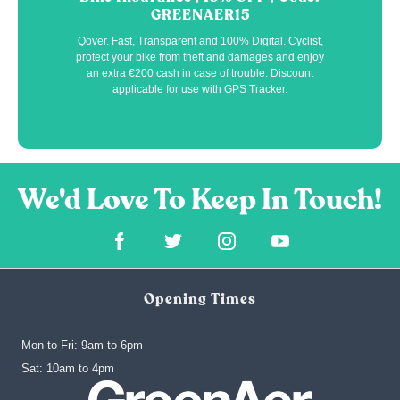
GREENAER15
Qover. Fast, Transparent and 100% Digital. Cyclist,
protect your bike from theft and damages and enjoy
an extra €200 cash in case of trouble. Discount
applicable for use with GPS Tracker.
Opening Times
Mon to Fri: 9am to 6pm
‍Sat: 10am to 4pm