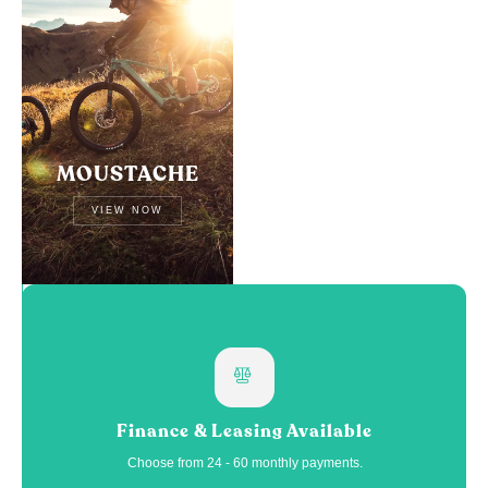
MOUSTACHE
VIEW NOW
Finance & Leasing Available
Choose from 24 - 60 monthly payments.