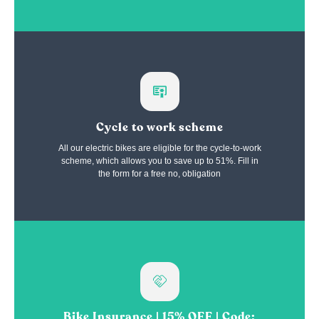
Cycle to work scheme
All our electric bikes are eligible for the cycle-to-work
scheme, which allows you to save up to 51%. Fill in
the form for a free no, obligation
Bike Insurance | 15% OFF | Code: