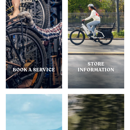
STORE
BOOK A SERVICE
INFORMATION