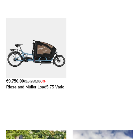
€9,750.00
€10,250.00
5%
Riese and Müller Load5 75 Vario