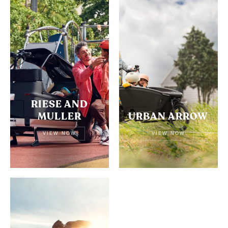
RIESE AND
MULLER
URBAN ARROW
VIEW NOW
VIEW NOW