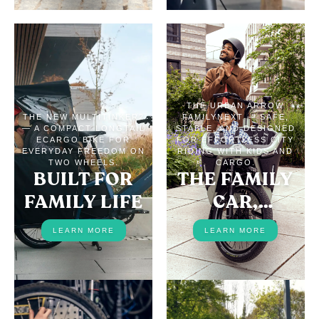
THE URBAN ARROW
THE NEW MULTITINKER2
FAMILYNEXT — SAFE,
— A COMPACT LONGTAIL
STABLE, AND DESIGNED
ECARGO BIKE FOR
FOR EFFORTLESS CITY
EVERYDAY FREEDOM ON
RIDING WITH KIDS AND
TWO WHEELS.
CARGO.
BUILT FOR
THE FAMILY
FAMILY LIFE
CAR,
REPLACED
LEARN MORE
LEARN MORE