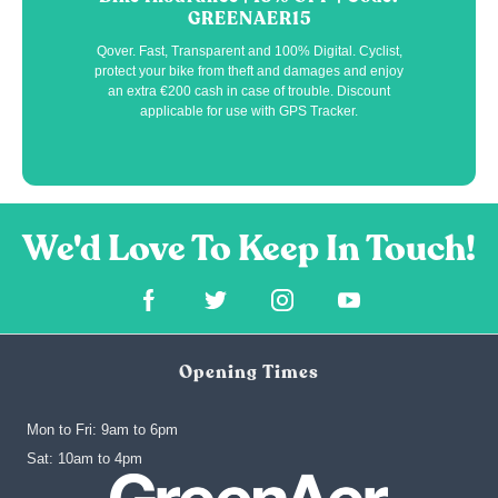
GREENAER15
Qover. Fast, Transparent and 100% Digital. Cyclist,
protect your bike from theft and damages and enjoy
an extra €200 cash in case of trouble. Discount
applicable for use with GPS Tracker.
Opening Times
Mon to Fri: 9am to 6pm
‍Sat: 10am to 4pm