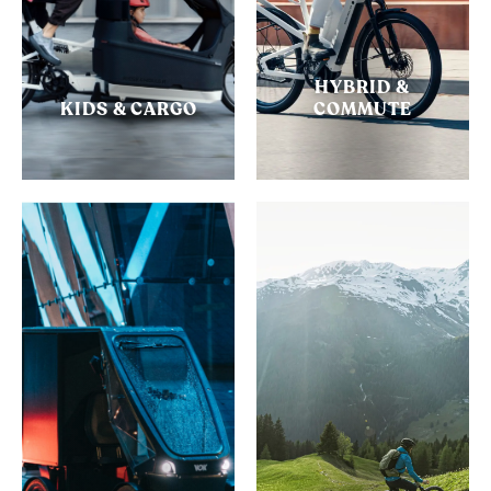
HYBRID &
KIDS & CARGO
COMMUTE