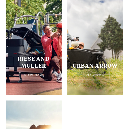
RIESE AND
MULLER
URBAN ARROW
VIEW NOW
VIEW NOW