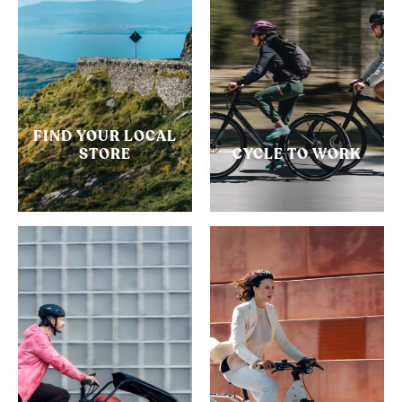
FIND YOUR LOCAL
STORE
CYCLE TO WORK