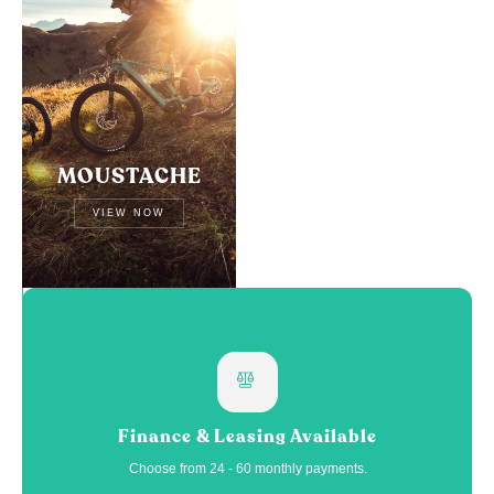
MOUSTACHE
VIEW NOW
Finance & Leasing Available
Choose from 24 - 60 monthly payments.