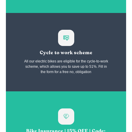
Cycle to work scheme
All our electric bikes are eligible for the cycle-to-work
scheme, which allows you to save up to 51%. Fill in
the form for a free no, obligation
Bike Insurance | 15% OFF | Code: