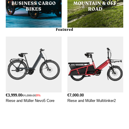
BUSINESS CARGO
MOUNTAIN & OFF
BIKES
ROAD
Featured
€3,999.00
€7,000.00
€4,399.00
9%
Riese and Müller Nevo5 Core
Riese and Müller Multitinker2