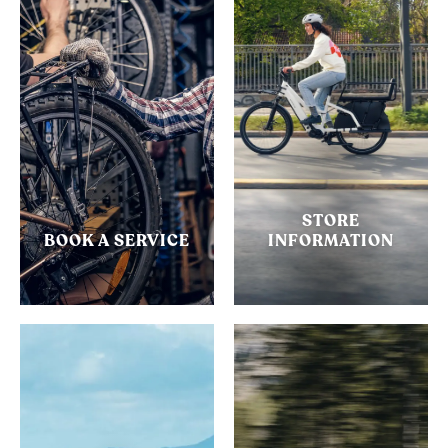
STORE
BOOK A SERVICE
INFORMATION