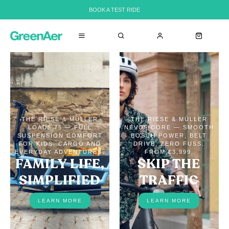
BOOK A TEST RIDE
THE RIESE & MÜLLER
THE RIESE & MÜLLER
LOAD5 75 — FULL
NEVO5 CORE — SMOOTH
SUSPENSION COMFORT
BOSCH POWER, BELT
FOR KIDS, CARGO AND
DRIVE, ZERO FUSS.
EVERYDAY ADVENTURES.
FROM €3,999.
FAMILY LIFE,
SKIP THE
SIMPLIFIED
TRAFFIC
LEARN MORE
LEARN MORE