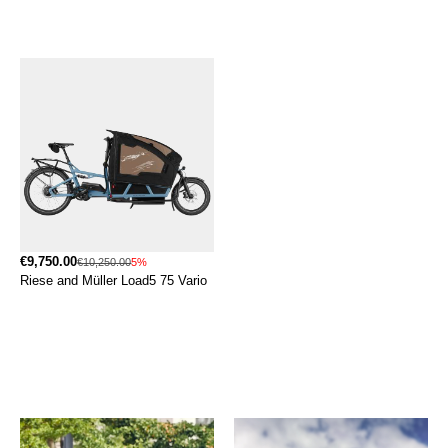
€9,750.00
€10,250.00
5%
Riese and Müller Load5 75 Vario