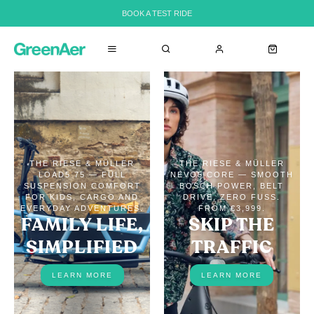
BOOK A TEST RIDE
THE RIESE & MÜLLER
THE RIESE & MÜLLER
LOAD5 75 — FULL
NEVO5 CORE — SMOOTH
SUSPENSION COMFORT
BOSCH POWER, BELT
FOR KIDS, CARGO AND
DRIVE, ZERO FUSS.
EVERYDAY ADVENTURES.
FROM €3,999.
FAMILY LIFE,
SKIP THE
SIMPLIFIED
TRAFFIC
LEARN MORE
LEARN MORE