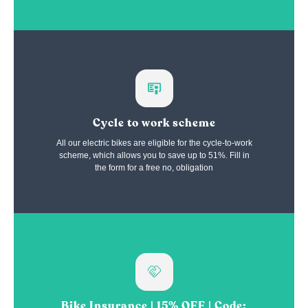
Cycle to work scheme
All our electric bikes are eligible for the cycle-to-work
scheme, which allows you to save up to 51%. Fill in
the form for a free no, obligation
Bike Insurance | 15% OFF | Code: