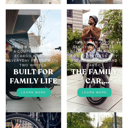
THE URBAN ARROW
THE NEW MULTITINKER2
FAMILYNEXT — SAFE,
— A COMPACT LONGTAIL
STABLE, AND DESIGNED
ECARGO BIKE FOR
FOR EFFORTLESS CITY
EVERYDAY FREEDOM ON
RIDING WITH KIDS AND
TWO WHEELS.
CARGO.
BUILT FOR
THE FAMILY
FAMILY LIFE
CAR,
REPLACED
LEARN MORE
LEARN MORE