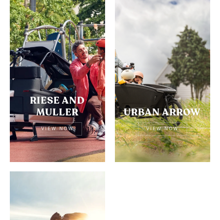
RIESE AND
MULLER
URBAN ARROW
VIEW NOW
VIEW NOW