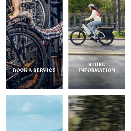
STORE
BOOK A SERVICE
INFORMATION