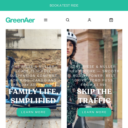
BOOK A TEST RIDE
THE RIESE & MÜLLER
THE RIESE & MÜLLER
LOAD5 75 — FULL
NEVO5 CORE — SMOOTH
SUSPENSION COMFORT
BOSCH POWER, BELT
FOR KIDS, CARGO AND
DRIVE, ZERO FUSS.
EVERYDAY ADVENTURES.
FROM €3,999.
FAMILY LIFE,
SKIP THE
SIMPLIFIED
TRAFFIC
LEARN MORE
LEARN MORE