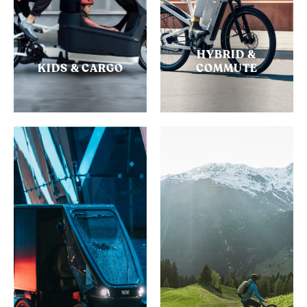
HYBRID &
KIDS & CARGO
COMMUTE