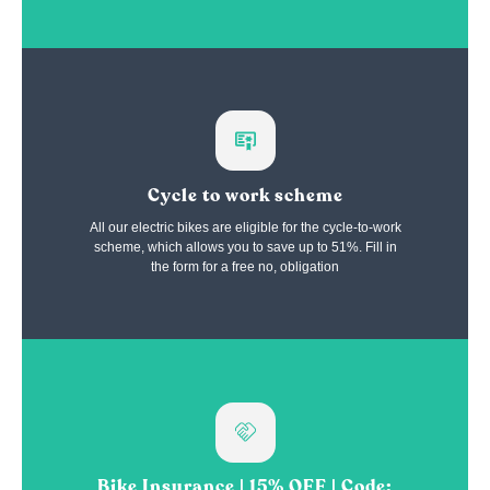
Cycle to work scheme
All our electric bikes are eligible for the cycle-to-work
scheme, which allows you to save up to 51%. Fill in
the form for a free no, obligation
Bike Insurance | 15% OFF | Code: