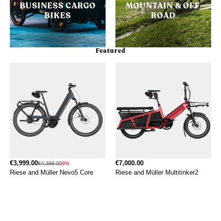
BUSINESS CARGO
MOUNTAIN & OFF
BIKES
ROAD
Featured
€3,999.00
€7,000.00
€4,399.00
9%
Riese and Müller Nevo5 Core
Riese and Müller Multitinker2