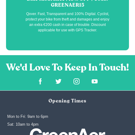
GREENAER15
Qover. Fast, Transparent and 100% Digital. Cyclist,
protect your bike from theft and damages and enjoy
an extra €200 cash in case of trouble. Discount
applicable for use with GPS Tracker.
Opening Times
Mon to Fri: 9am to 6pm
‍Sat: 10am to 4pm