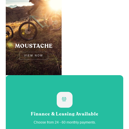
MOUSTACHE
VIEW NOW
Finance & Leasing Available
Choose from 24 - 60 monthly payments.