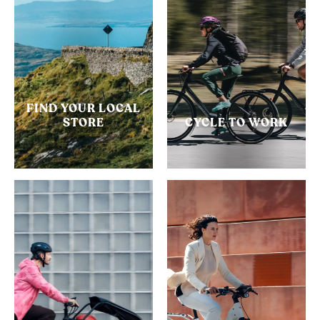
FIND YOUR LOCAL
STORE
CYCLE TO WORK