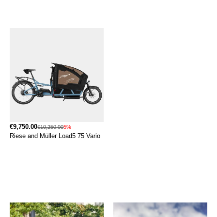
€9,750.00
€10,250.00
5%
Riese and Müller Load5 75 Vario