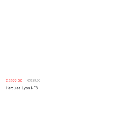
€3199.00
€2699.00
Hercules Lyon I-F8