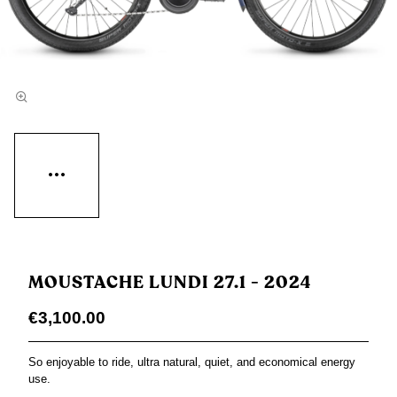
MOUSTACHE LUNDI 27.1 - 2024
€3,100.00
So enjoyable to ride, ultra natural, quiet, and economical energy
use.