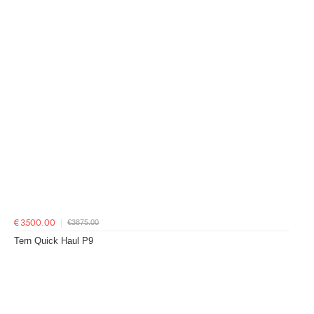
€3875.00
€3500.00
Tern Quick Haul P9