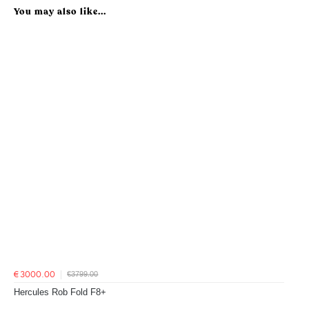
You may also like...
€3799.00
€3000.00
Hercules Rob Fold F8+