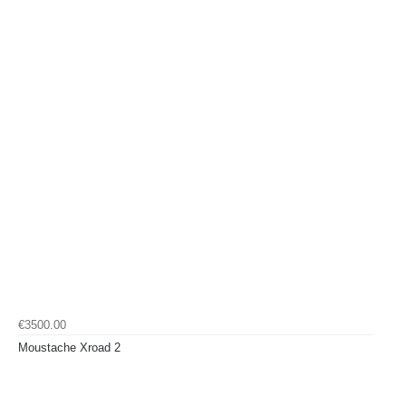
€3500.00
Moustache Xroad 2