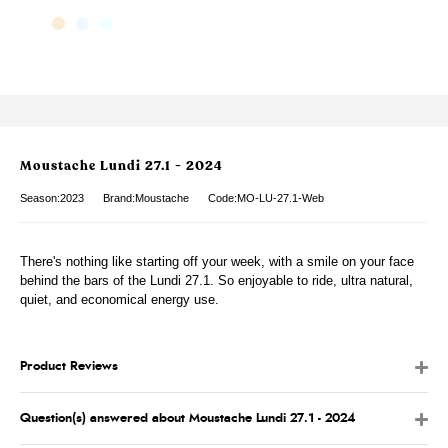
Moustache Lundi 27.1 - 2024
Season:2023
Brand:Moustache
Code:MO-LU-27.1-Web
There's nothing like starting off your week, with a smile on your face
behind the bars of the Lundi 27.1. So enjoyable to ride, ultra natural,
quiet, and economical energy use.
Product Reviews
Question(s) answered about Moustache Lundi 27.1 - 2024