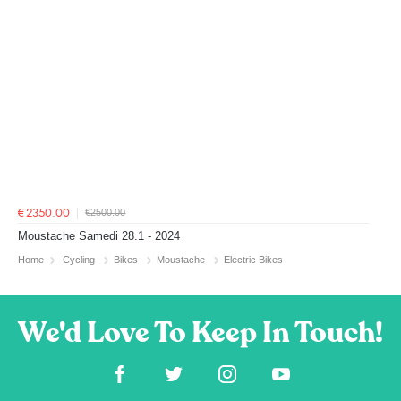
€2500.00
€2350.00
Moustache Samedi 28.1 - 2024
Home
Cycling
Bikes
Moustache
Electric Bikes