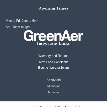
Opening Times
Mon to Fri: 9am to 6pm
‍Sat: 10am to 4pm
Important Links
Warranty and Returns
Terms and Conditions
Store Locations
Sandyford
Mullingar
Munster