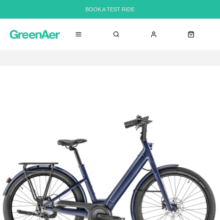
BOOK A TEST RIDE