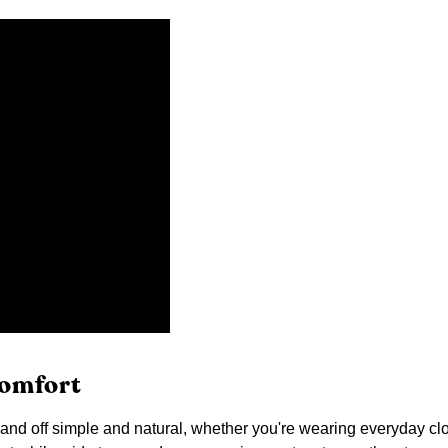
comfort
d off simple and natural, whether you're wearing everyday cloth