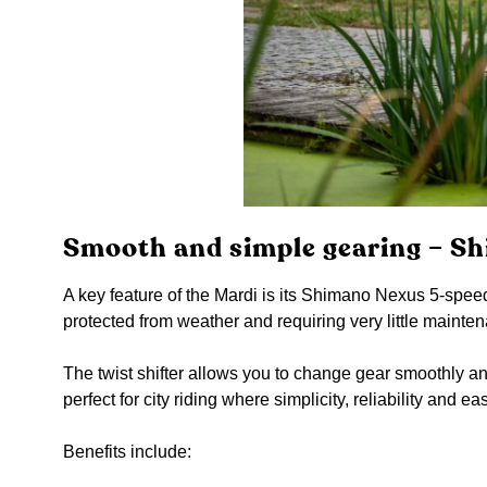
Smooth and simple gearing – S
A key feature of the Mardi is its Shimano Nexus 5-speed
protected from weather and requiring very little mainte
The twist shifter allows you to change gear smoothly and 
perfect for city riding where simplicity, reliability and e
Benefits include: