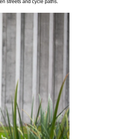
en streets and cycle paths.