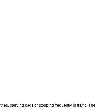
es, carrying bags or stopping frequently in traffic. The