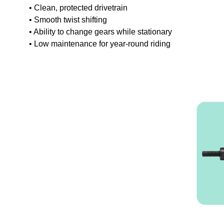
• Clean, protected drivetrain
• Smooth twist shifting
• Ability to change gears while stationary
• Low maintenance for year-round riding