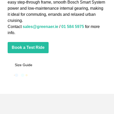
easy step-through frame, smooth Bosch Smart System
power and low-maintenance internal gearing, making
it ideal for commuting, errands and relaxed urban
cruising.
Contact
sales@greenaer.ie
/
01 584 5975
for more
info.
Book a Test Ride
Size Guide