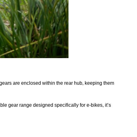
e gears are enclosed within the rear hub, keeping them
ble gear range designed specifically for e-bikes, it’s