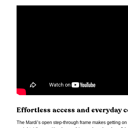
Effortless access and everyday 
The Mardi’s open step-through frame makes getting on an