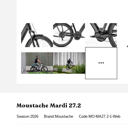
Moustache Mardi 27.2
Season:2026
Brand:Moustache
Code:MO-MA27.2-1-Web