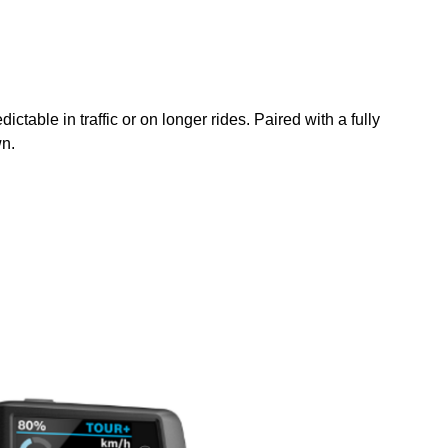
ble in traffic or on longer rides. Paired with a fully
wn.