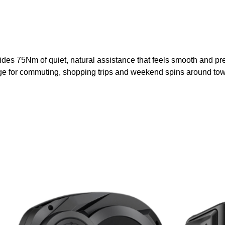
75Nm of quiet, natural assistance that feels smooth and predicta
ange for commuting, shopping trips and weekend spins around to