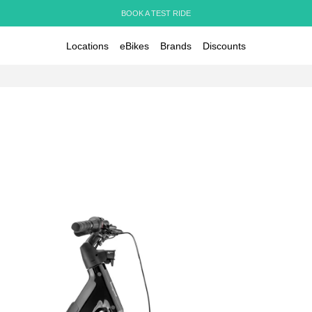
BOOK A TEST RIDE
Locations
eBikes
Brands
Discounts