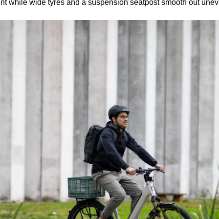
dent while wide tyres and a suspension seatpost smooth out unev