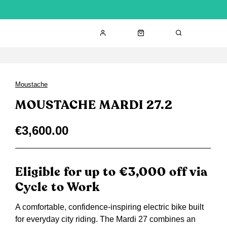
Moustache
MOUSTACHE MARDI 27.2
€3,600.00
Eligible for up to €3,000 off via
Cycle to Work
A comfortable, confidence-inspiring electric bike built
for everyday city riding. The Mardi 27 combines an