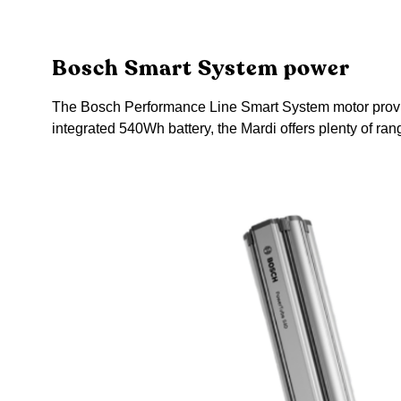
Bosch Smart System power
The Bosch Performance Line Smart System motor provides 
integrated 540Wh battery, the Mardi offers plenty of r