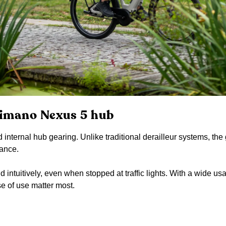
himano Nexus 5 hub
 internal hub gearing. Unlike traditional derailleur systems, th
nance.
intuitively, even when stopped at traffic lights. With a wide usa
ase of use matter most.