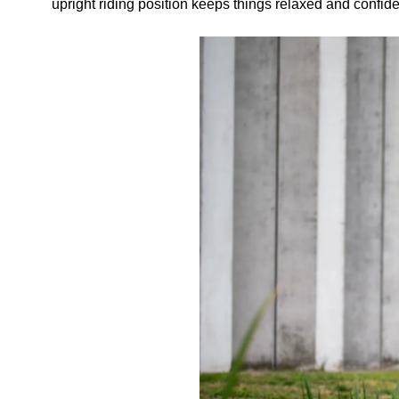
upright riding position keeps things relaxed and confi